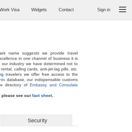
Work Visa
Widgets
Contact
Sign in
ark name suggests we provide travel
cellence in one channel of business it is
 our industry we have determined not to
tal, calling cards, anti-jet-lag pills, etc.
g travelers we offer free access to the
nts
database, our indispensable customs
ne directory of
Embassy and Consulate
Q please see our
fact sheet
.
Security