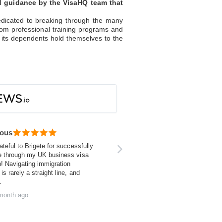
nd guidance by the VisaHQ team that
dedicated to breaking through the many
from professional training programs and
 its dependents hold themselves to the
ous
ateful to Brigete for successfully
e through my UK business visa
n! Navigating immigration
is rarely a straight line, and
…
month ago