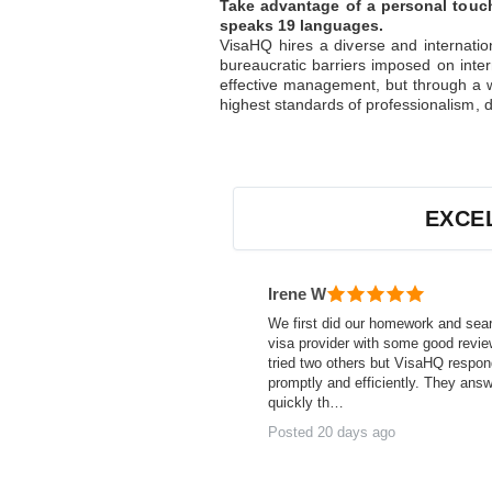
Take advantage of a personal touch
speaks 19 languages.
VisaHQ hires a diverse and internatio
bureaucratic barriers imposed on inter
effective management, but through a w
highest standards of professionalism, d
EXCE
Irene W
We first did our homework and sea
visa provider with some good revi
tried two others but VisaHQ respo
promptly and efficiently. They ans
quickly th…
Posted 20 days ago