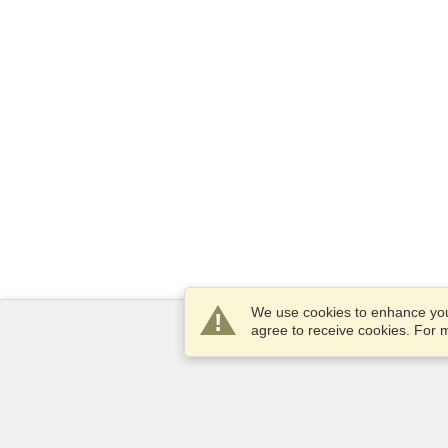
We use cookies to enhance your
agree to receive cookies. For
Services
Apply for a visa
Check visa requirements