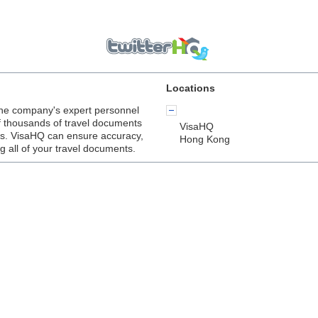
Locations
he company's expert personnel
f thousands of travel documents
VisaHQ
lers. VisaHQ can ensure accuracy,
Hong Kong
ng all of your travel documents.