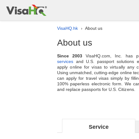
VisaHQ.hk
About us
›
About us
Since 2003
VisaHQ.com, Inc. has p
services
and U.S. passport solutions en
apply online for visas to virtually any 
Using unmatched, cutting-edge online te
can apply for travel visas simply by filli
100% paperless electronic form. We can
and replace passports for U.S. Citizens.
Service