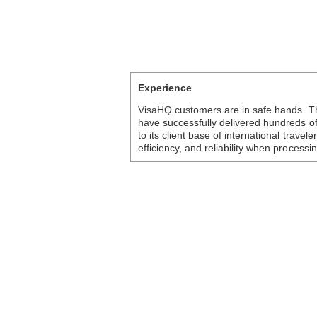
Experience
VisaHQ customers are in safe hands. T
have successfully delivered hundreds o
to its client base of international trave
efficiency, and reliability when processi