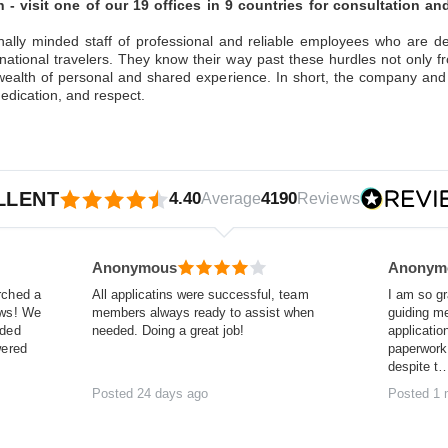
 - visit one of our 19 offices in 9 countries for consultation a
nally minded staff of professional and reliable employees who are 
national travelers. They know their way past these hurdles not only 
ealth of personal and shared experience. In short, the company and
edication, and respect.
LLENT
4.40
4190
Average
Reviews
Anonymous
Anonym
rched a
All applicatins were successful, team
I am so gr
ews! We
members always ready to assist when
guiding m
nded
needed. Doing a great job!
applicatio
wered
paperwork 
despite t
Posted 24 days ago
Posted 1 