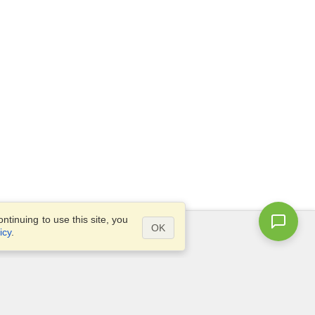
tinuing to use this site, you
OK
icy
.
Questions?
Site map
info@visahq.hk