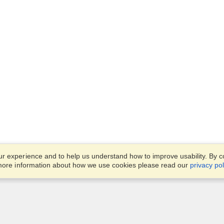
 experience and to help us understand how to improve usability. By con
 more information about how we use cookies please read our
privacy pol
Account
Finish an Application
Manage My Applicants