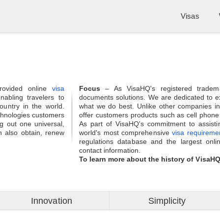
Visas
rovided online
visa
Focus
– As VisaHQ's registered tradem
abling travelers to
documents solutions. We are dedicated to ex
country in the world.
what we do best. Unlike other companies in
chnologies customers
offer customers products such as cell phone ren
ng out one universal,
As part of VisaHQ's commitment to assistin
 also obtain, renew
world's most comprehensive
visa requireme
regulations database and the largest onli
contact information.
To learn more about the history of VisaH
Innovation
Simplicity