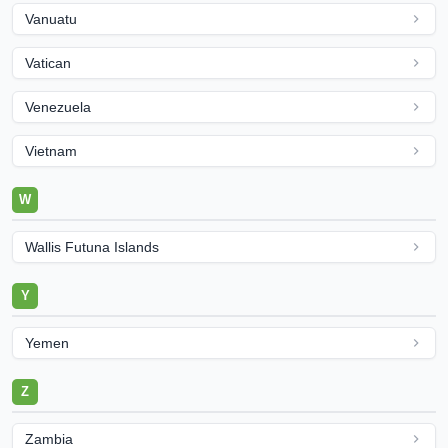
Vanuatu
Vatican
Venezuela
Vietnam
W
Wallis Futuna Islands
Y
Yemen
Z
Zambia