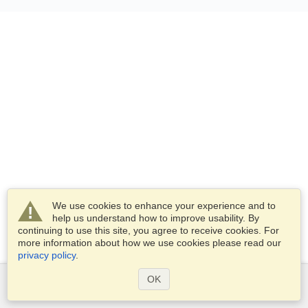
We use cookies to enhance your experience and to
help us understand how to improve usability. By
continuing to use this site, you agree to receive cookies. For
more information about how we use cookies please read our
privacy policy
.
OK
Services