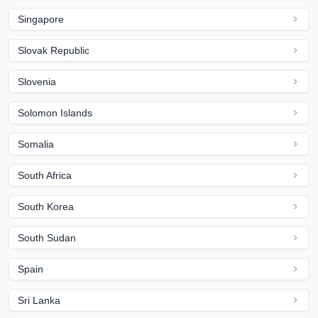
Singapore
Slovak Republic
Slovenia
Solomon Islands
Somalia
South Africa
South Korea
South Sudan
Spain
Sri Lanka