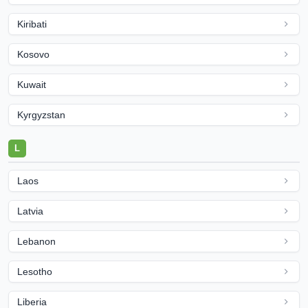
Kiribati
Kosovo
Kuwait
Kyrgyzstan
L
Laos
Latvia
Lebanon
Lesotho
Liberia