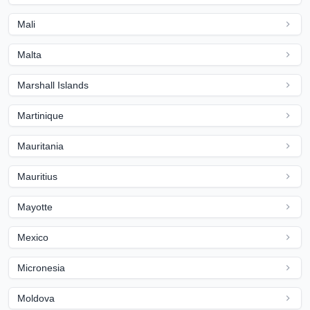
Mali
Malta
Marshall Islands
Martinique
Mauritania
Mauritius
Mayotte
Mexico
Micronesia
Moldova