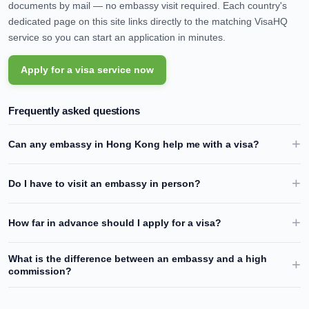
documents by mail — no embassy visit required. Each country's
dedicated page on this site links directly to the matching VisaHQ
service so you can start an application in minutes.
Apply for a visa service now
Frequently asked questions
Can any embassy in
Hong Kong
help me with a visa?
Do I have to visit an embassy in person?
How far in advance should I apply for a visa?
What is the difference between an embassy and a high
commission?