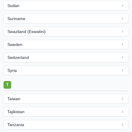
Sudan
Suriname
Swaziland (Eswatini)
Sweden
Switzerland
Syria
T
Taiwan
Tajikistan
Tanzania