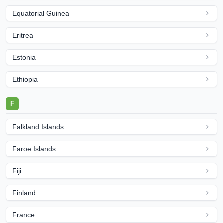
Equatorial Guinea
Eritrea
Estonia
Ethiopia
F
Falkland Islands
Faroe Islands
Fiji
Finland
France