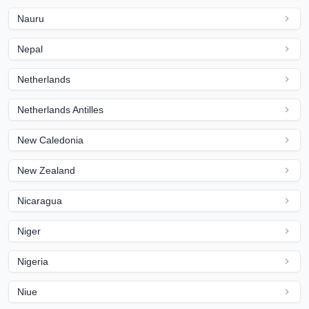
Nauru
Nepal
Netherlands
Netherlands Antilles
New Caledonia
New Zealand
Nicaragua
Niger
Nigeria
Niue