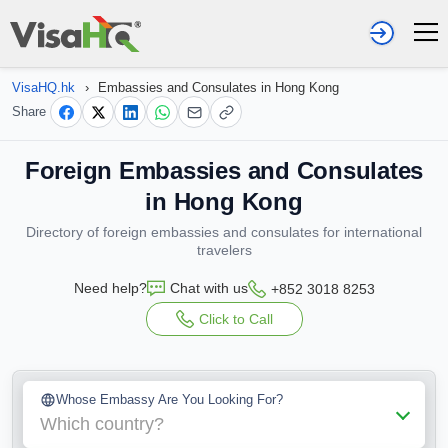
VisaHQ.hk
›
Embassies and Consulates in Hong Kong
Share
Foreign Embassies and Consulates
in Hong Kong
Directory of foreign embassies and consulates for international
travelers
Need help?
Chat with us
+852 3018 8253
Click to Call
Whose Embassy Are You Looking For?
Which country?