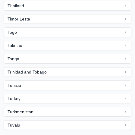
Thailand
Timor Leste
Togo
Tokelau
Tonga
Trinidad and Tobago
Tunisia
Turkey
Turkmenistan
Tuvalu