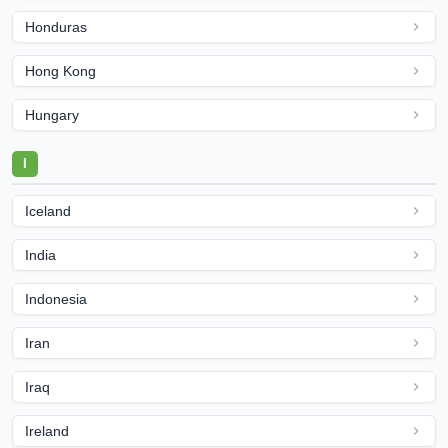
Honduras
Hong Kong
Hungary
I
Iceland
India
Indonesia
Iran
Iraq
Ireland