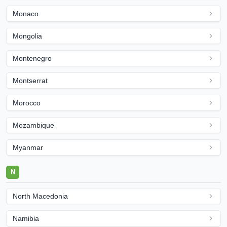
Monaco
Mongolia
Montenegro
Montserrat
Morocco
Mozambique
Myanmar
N
North Macedonia
Namibia