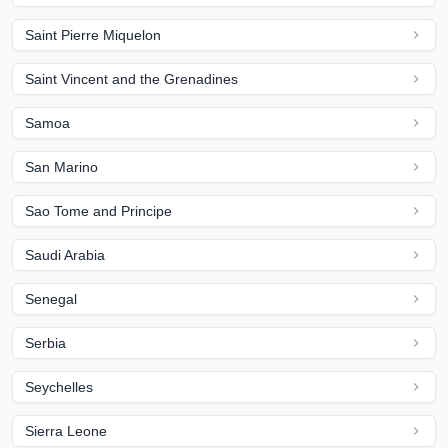
Saint Pierre Miquelon
Saint Vincent and the Grenadines
Samoa
San Marino
Sao Tome and Principe
Saudi Arabia
Senegal
Serbia
Seychelles
Sierra Leone