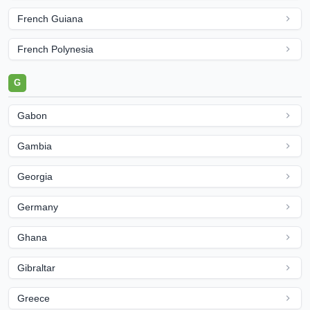
French Guiana
French Polynesia
G
Gabon
Gambia
Georgia
Germany
Ghana
Gibraltar
Greece