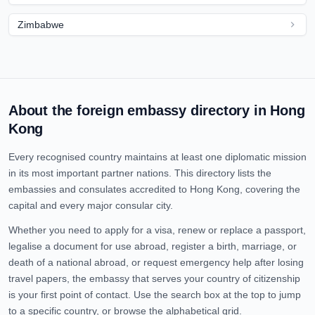
Zimbabwe
About the foreign embassy directory in
Hong
Kong
Every recognised country maintains at least one diplomatic mission
in its most important partner nations. This directory lists the
embassies and consulates accredited to
Hong Kong
, covering the
capital and every major consular city.
Whether you need to apply for a visa, renew or replace a passport,
legalise a document for use abroad, register a birth, marriage, or
death of a national abroad, or request emergency help after losing
travel papers, the embassy that serves your country of citizenship
is your first point of contact. Use the search box at the top to jump
to a specific country, or browse the alphabetical grid.