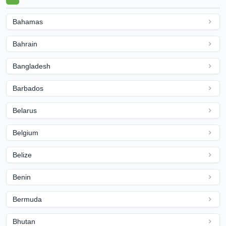
Bahamas
Bahrain
Bangladesh
Barbados
Belarus
Belgium
Belize
Benin
Bermuda
Bhutan