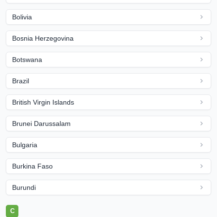
Bolivia
Bosnia Herzegovina
Botswana
Brazil
British Virgin Islands
Brunei Darussalam
Bulgaria
Burkina Faso
Burundi
C