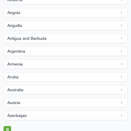
Angola
Anguilla
Antigua and Barbuda
Argentina
Armenia
Aruba
Australia
Austria
Azerbaijan
B