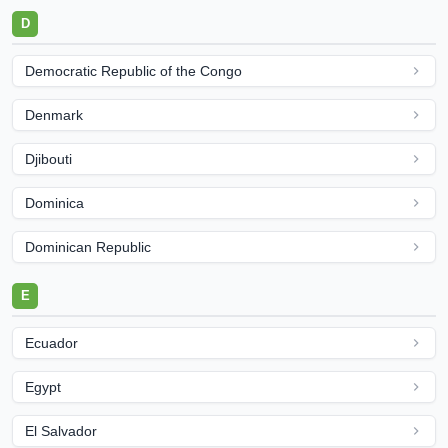
D
Democratic Republic of the Congo
Denmark
Djibouti
Dominica
Dominican Republic
E
Ecuador
Egypt
El Salvador