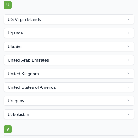
U
US Virgin Islands
Uganda
Ukraine
United Arab Emirates
United Kingdom
United States of America
Uruguay
Uzbekistan
V