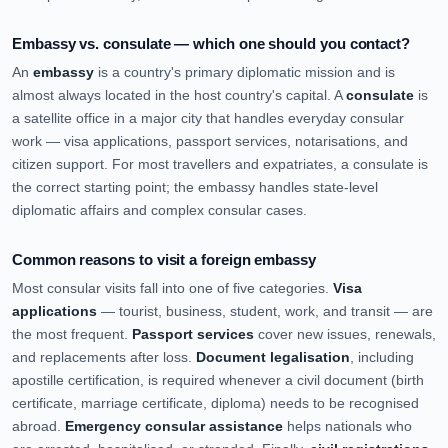
Embassy vs. consulate — which one should you contact?
An
embassy
is a country's primary diplomatic mission and is
almost always located in the host country's capital. A
consulate
is
a satellite office in a major city that handles everyday consular
work — visa applications, passport services, notarisations, and
citizen support. For most travellers and expatriates, a consulate is
the correct starting point; the embassy handles state-level
diplomatic affairs and complex consular cases.
Common reasons to visit a foreign embassy
Most consular visits fall into one of five categories.
Visa
applications
— tourist, business, student, work, and transit — are
the most frequent.
Passport services
cover new issues, renewals,
and replacements after loss.
Document legalisation
, including
apostille certification, is required whenever a civil document (birth
certificate, marriage certificate, diploma) needs to be recognised
abroad.
Emergency consular assistance
helps nationals who