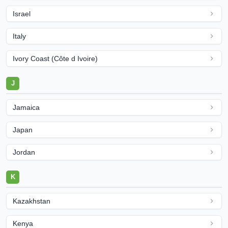
Israel
Italy
Ivory Coast (Côte d Ivoire)
J
Jamaica
Japan
Jordan
K
Kazakhstan
Kenya