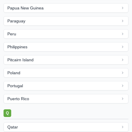
Papua New Guinea
Paraguay
Peru
Philippines
Pitcairn Island
Poland
Portugal
Puerto Rico
Q
Qatar