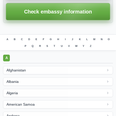
Check embassy information
A
B
C
D
E
F
G
H
I
J
K
L
M
N
O
P
Q
R
S
T
U
V
W
Y
Z
A
Afghanistan
Albania
Algeria
American Samoa
Andorra