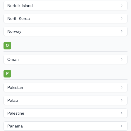
Norfolk Island
North Korea
Norway
O
Oman
P
Pakistan
Palau
Palestine
Panama