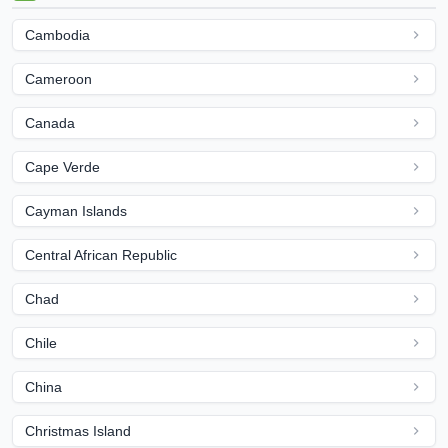
Cambodia
Cameroon
Canada
Cape Verde
Cayman Islands
Central African Republic
Chad
Chile
China
Christmas Island