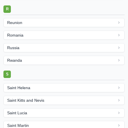
R
Reunion
Romania
Russia
Rwanda
S
Saint Helena
Saint Kitts and Nevis
Saint Lucia
Saint Martin