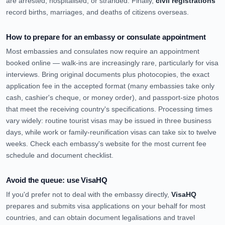
are arrested, hospitalised, or stranded. Finally,
civil registrations
record births, marriages, and deaths of citizens overseas.
How to prepare for an embassy or consulate appointment
Most embassies and consulates now require an appointment
booked online — walk-ins are increasingly rare, particularly for visa
interviews. Bring original documents plus photocopies, the exact
application fee in the accepted format (many embassies take only
cash, cashier's cheque, or money order), and passport-size photos
that meet the receiving country's specifications. Processing times
vary widely: routine tourist visas may be issued in three business
days, while work or family-reunification visas can take six to twelve
weeks. Check each embassy's website for the most current fee
schedule and document checklist.
Avoid the queue: use VisaHQ
If you'd prefer not to deal with the embassy directly,
VisaHQ
prepares and submits visa applications on your behalf for most
countries, and can obtain document legalisations and travel