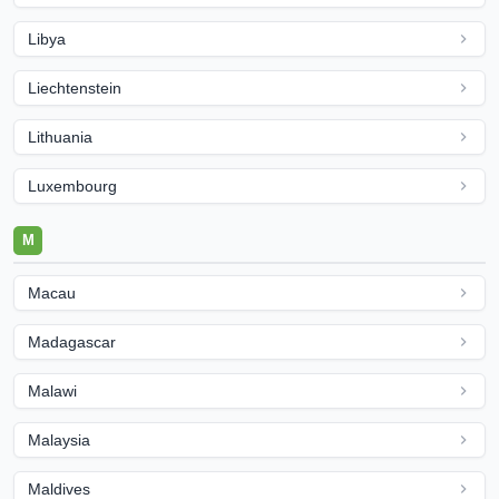
Libya
Liechtenstein
Lithuania
Luxembourg
M
Macau
Madagascar
Malawi
Malaysia
Maldives