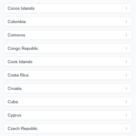
Cocos Islands
Colombia
Comoros
Congo Republic
Cook Islands
Costa Rica
Croatia
Cuba
Cyprus
Czech Republic