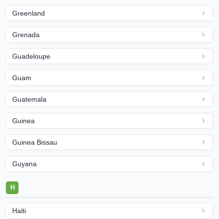
Greenland
Grenada
Guadeloupe
Guam
Guatemala
Guinea
Guinea Bissau
Guyana
H
Haiti