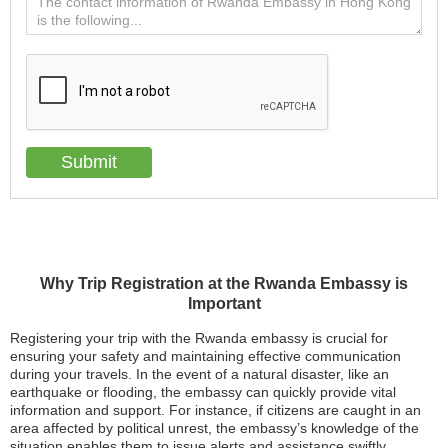
Why Trip Registration at the Rwanda Embassy is
Important
Registering your trip with the Rwanda embassy is crucial for
ensuring your safety and maintaining effective communication
during your travels. In the event of a natural disaster, like an
earthquake or flooding, the embassy can quickly provide vital
information and support. For instance, if citizens are caught in an
area affected by political unrest, the embassy’s knowledge of the
situation enables them to issue alerts and assistance swiftly.