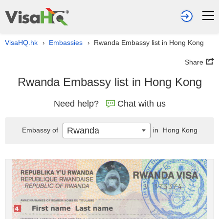
VisaHQ.hk
Embassies
Rwanda Embassy list in Hong Kong
›
›
Share
Rwanda Embassy list in Hong Kong
Need help?
Chat with us
Rwanda
Embassy of
in
Hong Kong