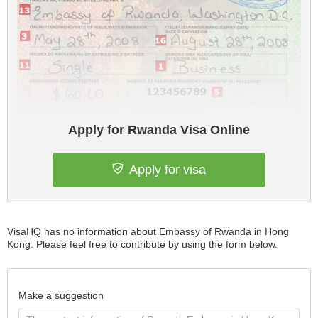
Apply for Rwanda Visa Online
Apply for visa
VisaHQ has no information about Embassy of Rwanda in Hong
Kong. Please feel free to contribute by using the form below.
Make a suggestion