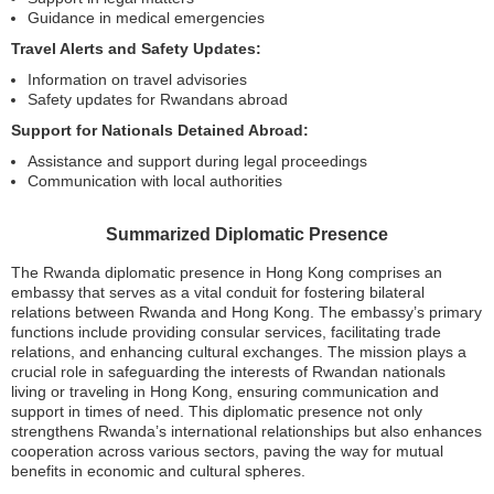
Guidance in medical emergencies
Travel Alerts and Safety Updates:
Information on travel advisories
Safety updates for Rwandans abroad
Support for Nationals Detained Abroad:
Assistance and support during legal proceedings
Communication with local authorities
Summarized Diplomatic Presence
The Rwanda diplomatic presence in Hong Kong comprises an
embassy that serves as a vital conduit for fostering bilateral
relations between Rwanda and Hong Kong. The embassy’s primary
functions include providing consular services, facilitating trade
relations, and enhancing cultural exchanges. The mission plays a
crucial role in safeguarding the interests of Rwandan nationals
living or traveling in Hong Kong, ensuring communication and
support in times of need. This diplomatic presence not only
strengthens Rwanda’s international relationships but also enhances
cooperation across various sectors, paving the way for mutual
benefits in economic and cultural spheres.