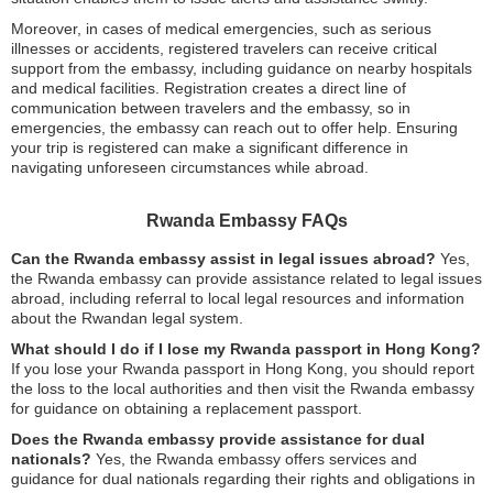
Moreover, in cases of medical emergencies, such as serious
illnesses or accidents, registered travelers can receive critical
support from the embassy, including guidance on nearby hospitals
and medical facilities. Registration creates a direct line of
communication between travelers and the embassy, so in
emergencies, the embassy can reach out to offer help. Ensuring
your trip is registered can make a significant difference in
navigating unforeseen circumstances while abroad.
Rwanda Embassy FAQs
Can the Rwanda embassy assist in legal issues abroad?
Yes,
the Rwanda embassy can provide assistance related to legal issues
abroad, including referral to local legal resources and information
about the Rwandan legal system.
What should I do if I lose my Rwanda passport in Hong Kong?
If you lose your Rwanda passport in Hong Kong, you should report
the loss to the local authorities and then visit the Rwanda embassy
for guidance on obtaining a replacement passport.
Does the Rwanda embassy provide assistance for dual
nationals?
Yes, the Rwanda embassy offers services and
guidance for dual nationals regarding their rights and obligations in