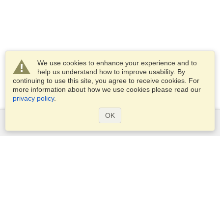
We use cookies to enhance your experience and to
help us understand how to improve usability. By
continuing to use this site, you agree to receive cookies. For
more information about how we use cookies please read our
privacy policy
.
OK
Services
Apply for a visa
Check visa requirements
Customs Information
Embassies and Consulates