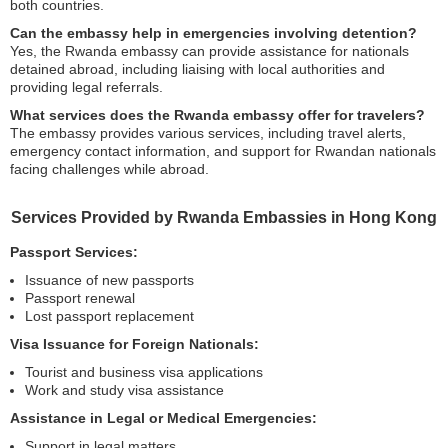
both countries.
Can the embassy help in emergencies involving detention?
Yes, the Rwanda embassy can provide assistance for nationals
detained abroad, including liaising with local authorities and
providing legal referrals.
What services does the Rwanda embassy offer for travelers?
The embassy provides various services, including travel alerts,
emergency contact information, and support for Rwandan nationals
facing challenges while abroad.
Services Provided by Rwanda Embassies in Hong Kong
Passport Services:
Issuance of new passports
Passport renewal
Lost passport replacement
Visa Issuance for Foreign Nationals:
Tourist and business visa applications
Work and study visa assistance
Assistance in Legal or Medical Emergencies:
Support in legal matters