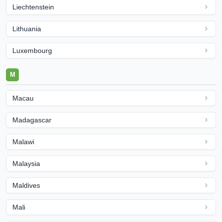
Liechtenstein
Lithuania
Luxembourg
M
Macau
Madagascar
Malawi
Malaysia
Maldives
Mali