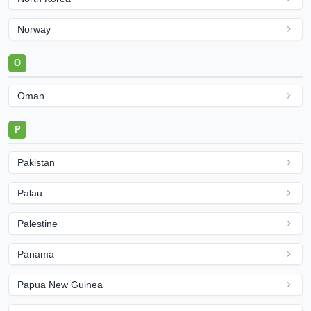
Norway
O
Oman
P
Pakistan
Palau
Palestine
Panama
Papua New Guinea