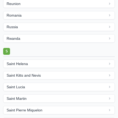
Reunion
Romania
Russia
Rwanda
S
Saint Helena
Saint Kitts and Nevis
Saint Lucia
Saint Martin
Saint Pierre Miquelon