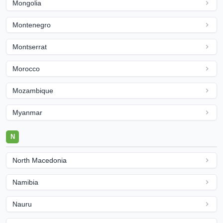
Mongolia
Montenegro
Montserrat
Morocco
Mozambique
Myanmar
N
North Macedonia
Namibia
Nauru