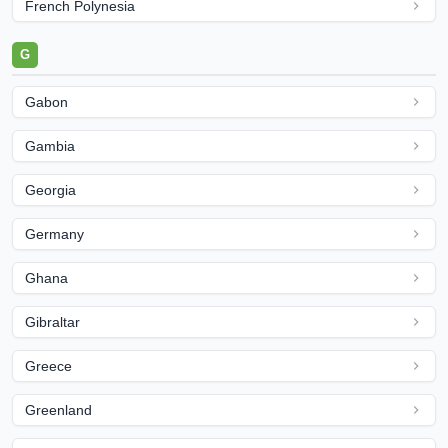
French Polynesia
G
Gabon
Gambia
Georgia
Germany
Ghana
Gibraltar
Greece
Greenland