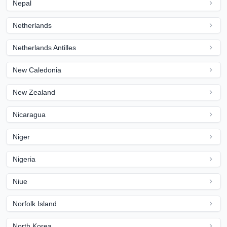
Nepal
Netherlands
Netherlands Antilles
New Caledonia
New Zealand
Nicaragua
Niger
Nigeria
Niue
Norfolk Island
North Korea