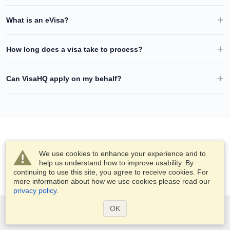
What is an eVisa?
How long does a visa take to process?
Can VisaHQ apply on my behalf?
We use cookies to enhance your experience and to
help us understand how to improve usability. By
continuing to use this site, you agree to receive cookies. For
more information about how we use cookies please read our
privacy policy
.
OK
Services