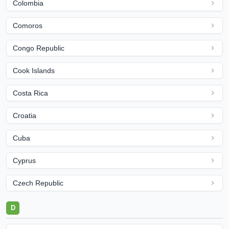
Colombia
Comoros
Congo Republic
Cook Islands
Costa Rica
Croatia
Cuba
Cyprus
Czech Republic
D