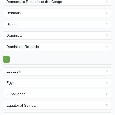
Democratic Republic of the Congo
Denmark
Djibouti
Dominica
Dominican Republic
E
Ecuador
Egypt
El Salvador
Equatorial Guinea