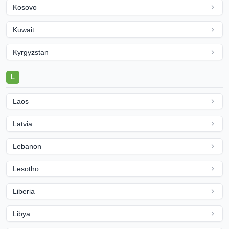
Kosovo
Kuwait
Kyrgyzstan
L
Laos
Latvia
Lebanon
Lesotho
Liberia
Libya