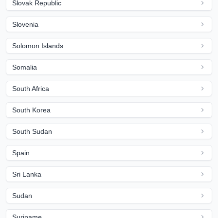
Slovak Republic
Slovenia
Solomon Islands
Somalia
South Africa
South Korea
South Sudan
Spain
Sri Lanka
Sudan
Suriname