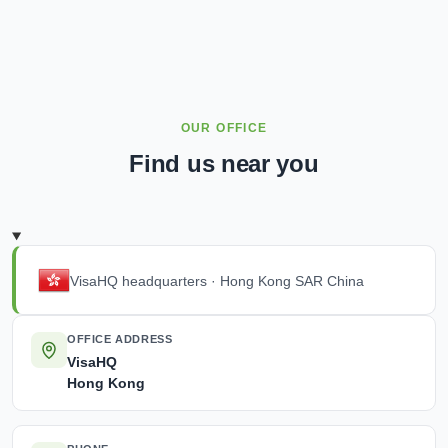
OUR OFFICE
Find us near you
VisaHQ headquarters · Hong Kong SAR China
OFFICE ADDRESS
VisaHQ
Hong Kong