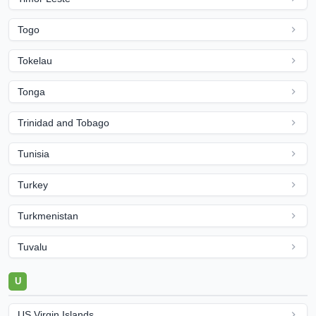
Togo
Tokelau
Tonga
Trinidad and Tobago
Tunisia
Turkey
Turkmenistan
Tuvalu
U
US Virgin Islands