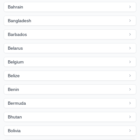
Bahrain
Bangladesh
Barbados
Belarus
Belgium
Belize
Benin
Bermuda
Bhutan
Bolivia