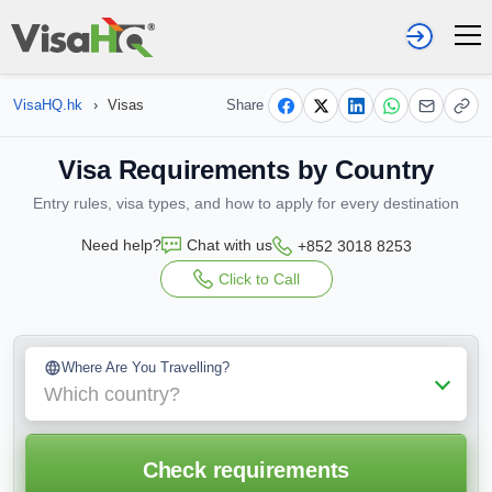
VisaHQ.hk
›
Visas
Share
Visa Requirements by Country
Entry rules, visa types, and how to apply for every destination
Need help?
Chat with us
+852 3018 8253
Click to Call
Where Are You Travelling?
Which country?
Check requirements