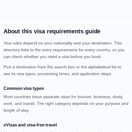
About this visa requirements guide
Visa rules depend on your nationality and your destination. This
directory links to the entry requirements for every country, so you
can check whether you need a visa before you book.
Pick a destination from the search box or the alphabetical list to
see its visa types, processing times, and application steps.
Common visa types
Most countries issue separate visas for tourism, business, study,
work, and transit. The right category depends on your purpose and
length of stay.
eVisas and visa-free travel