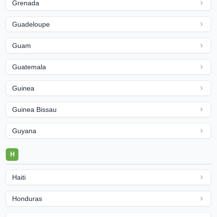
Grenada
Guadeloupe
Guam
Guatemala
Guinea
Guinea Bissau
Guyana
H
Haiti
Honduras