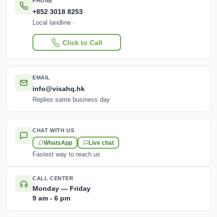
PHONE
+852 3018 8253
Local landline ·
Click to Call
EMAIL
info@visahq.hk
Replies same business day
CHAT WITH US
WhatsApp
Live chat
Fastest way to reach us
CALL CENTER
Monday — Friday
9 am - 6 pm