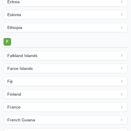
Eritrea
Estonia
Ethiopia
F
Falkland Islands
Faroe Islands
Fiji
Finland
France
French Guiana