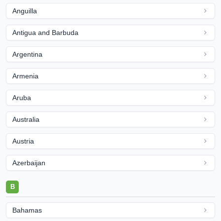
Anguilla
Antigua and Barbuda
Argentina
Armenia
Aruba
Australia
Austria
Azerbaijan
B
Bahamas