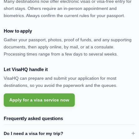
Many destinations now offer electronic visas or visa-free entry for
short stays. Others require an in-person appointment and
biometrics. Always confirm the current rules for your passport.
How to apply
Gather your passport, photos, proof of funds, and any supporting
documents, then apply online, by mail, or at a consulate.
Processing times range from a few days to several weeks.
Let VisaHQ handle it
VisaHQ can prepare and submit your application for most
destinations, so you avoid the paperwork and the queues.
Apply for a visa service now
Frequently asked questions
Do I need a visa for my trip?