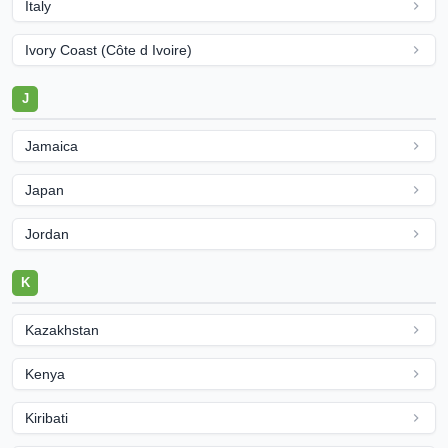
Italy
Ivory Coast (Côte d Ivoire)
J
Jamaica
Japan
Jordan
K
Kazakhstan
Kenya
Kiribati