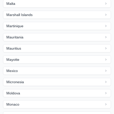
Malta
Marshall Islands
Martinique
Mauritania
Mauritius
Mayotte
Mexico
Micronesia
Moldova
Monaco