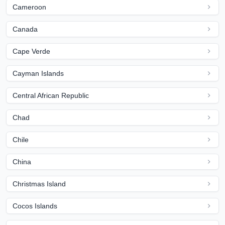
Cameroon
Canada
Cape Verde
Cayman Islands
Central African Republic
Chad
Chile
China
Christmas Island
Cocos Islands