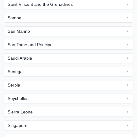
Saint Vincent and the Grenadines
Samoa
San Marino
Sao Tome and Principe
Saudi Arabia
Senegal
Serbia
Seychelles
Sierra Leone
Singapore