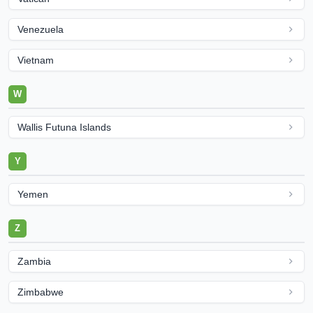
Venezuela
Vietnam
W
Wallis Futuna Islands
Y
Yemen
Z
Zambia
Zimbabwe