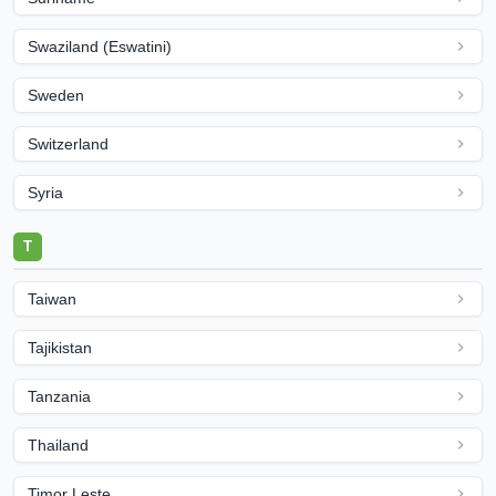
Swaziland (Eswatini)
Sweden
Switzerland
Syria
T
Taiwan
Tajikistan
Tanzania
Thailand
Timor Leste