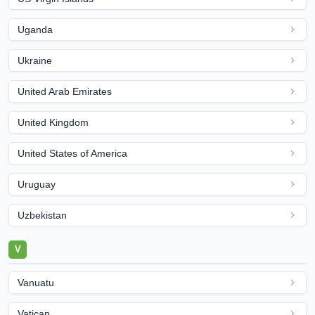
Uganda
Ukraine
United Arab Emirates
United Kingdom
United States of America
Uruguay
Uzbekistan
V
Vanuatu
Vatican