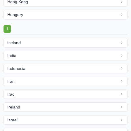
Hong Kong
Hungary
I
Iceland
India
Indonesia
Iran
Iraq
Ireland
Israel