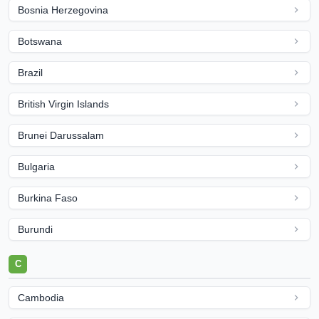
Bosnia Herzegovina
Botswana
Brazil
British Virgin Islands
Brunei Darussalam
Bulgaria
Burkina Faso
Burundi
C
Cambodia