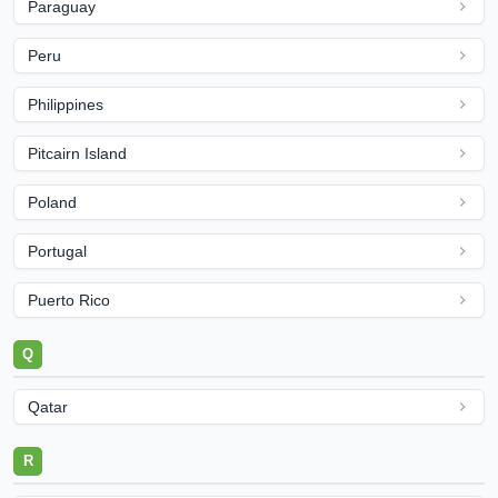
Paraguay
Peru
Philippines
Pitcairn Island
Poland
Portugal
Puerto Rico
Q
Qatar
R