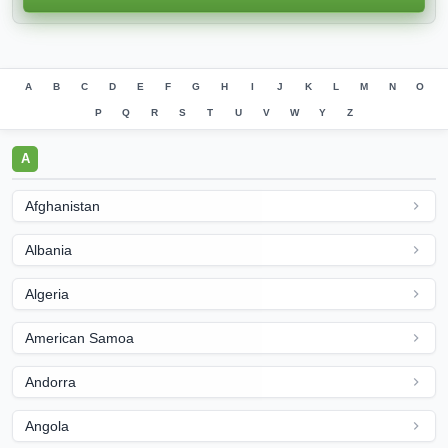
A
B
C
D
E
F
G
H
I
J
K
L
M
N
O
P
Q
R
S
T
U
V
W
Y
Z
A
Afghanistan
Albania
Algeria
American Samoa
Andorra
Angola