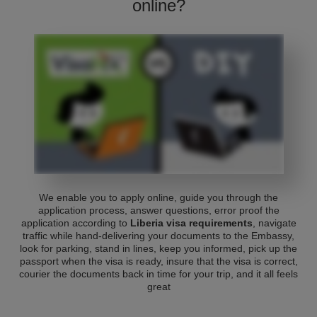
online?
We enable you to apply online, guide you through the
application process, answer questions, error proof the
application according to
Liberia visa requirements
, navigate
traffic while hand-delivering your documents to the Embassy,
look for parking, stand in lines, keep you informed, pick up the
passport when the visa is ready, insure that the visa is correct,
courier the documents back in time for your trip, and it all feels
great