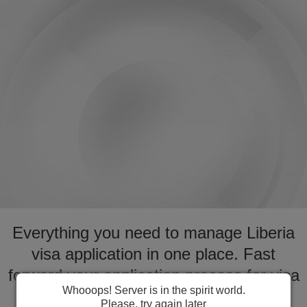
Everything you need to manage Liberia
visa application in one place. Fast
forward your application process for visa
Whooops! Server is in the spirit world.
to Liberia
Please, try again later