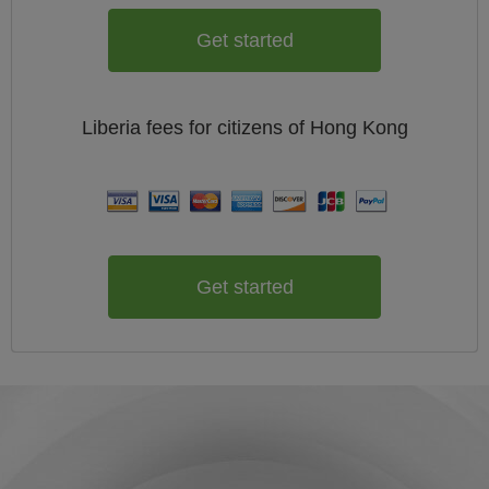
Get started
Liberia
fees for citizens of
Hong Kong
Get started