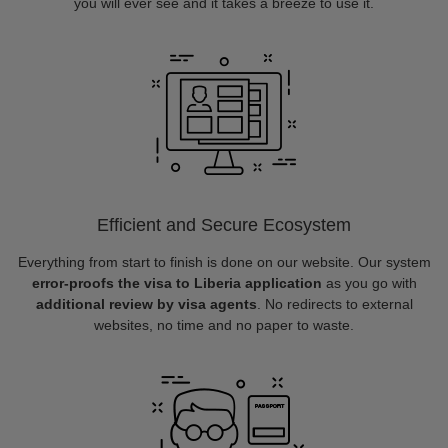
you will ever see and it takes a breeze to use it.
Efficient and Secure Ecosystem
Everything from start to finish is done on our website. Our system
error-proofs the visa to Liberia application
as you go with
additional review by visa agents
. No redirects to external
websites, no time and no paper to waste.