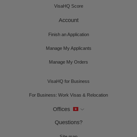
VisaHQ Score
Account
Finish an Application
Manage My Applicants
Manage My Orders
VisaHQ for Business
For Business: Work Visas & Relocation
Offices
Questions?
Site map