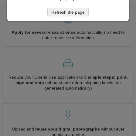
Refresh the page
Apply for several visas at once
automatically, no need to
enter repetitive information
Reduce your Liberia visa application to
3 simple steps: print,
sign and ship
(inbound and return shipping labels are
generated automatically)
Upload and
reuse your digital photographs
without ever
needing a printer