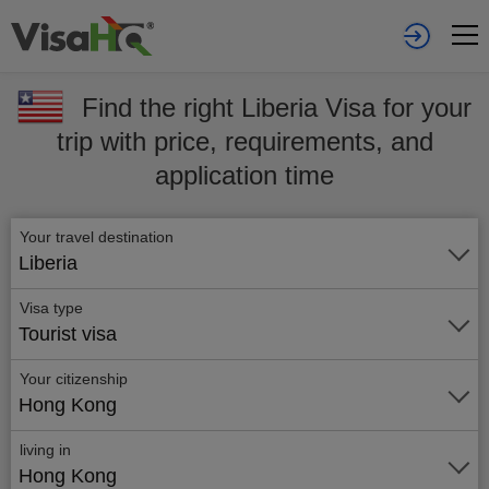
Find the right Liberia Visa for your
trip with price, requirements, and
application time
Your travel destination
Liberia
Visa type
Tourist visa
Your citizenship
Hong Kong
living in
Hong Kong