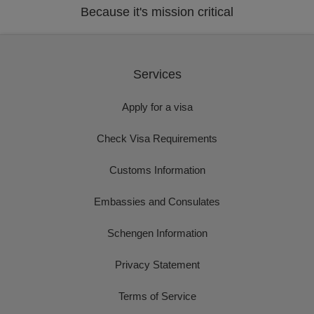
Because it's mission critical
Services
Apply for a visa
Check Visa Requirements
Customs Information
Embassies and Consulates
Schengen Information
Privacy Statement
Terms of Service