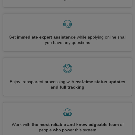
Get
immediate expert assistance
while applying online shall
you have any questions
Enjoy transparent processing with
real-time status updates
and full tracking
Work with
the most reliable and knowledgeable team
of
people who power this system