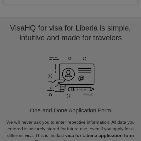
VisaHQ for visa for Liberia is simple,
intuitive and made for travelers
One-and-Done Application Form
We will never ask you to enter repetitive information. All data you
entered is securely stored for future use, even if you apply for a
different visa. This is the last
visa for Liberia application form