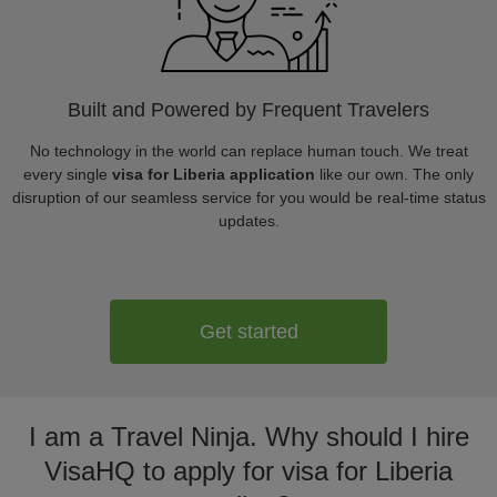
Built and Powered by Frequent Travelers
No technology in the world can replace human touch. We treat
every single
visa for Liberia application
like our own. The only
disruption of our seamless service for you would be real-time status
updates.
Get started
I am a Travel Ninja. Why should I hire
VisaHQ to apply for visa for Liberia