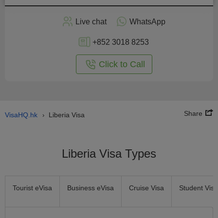
Apply
Live chat
WhatsApp
nline
+852 3018 8253
Click to Call
Share
VisaHQ.hk
Liberia Visa
›
Liberia Visa Types
Tourist eVisa
Business eVisa
Cruise Visa
Student Visa