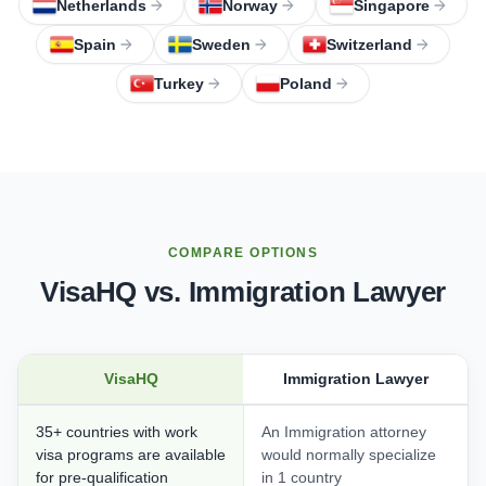
Netherlands
Norway
Singapore
Spain
Sweden
Switzerland
Turkey
Poland
COMPARE OPTIONS
VisaHQ vs. Immigration Lawyer
VisaHQ
Immigration Lawyer
35+ countries with work
An Immigration attorney
visa programs are available
would normally specialize
for pre-qualification
in 1 country