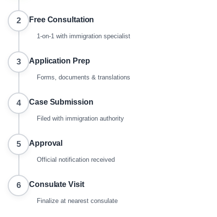
Free Consultation
2
1-on-1 with immigration specialist
Application Prep
3
Forms, documents & translations
Case Submission
4
Filed with immigration authority
Approval
5
Official notification received
Consulate Visit
6
Finalize at nearest consulate