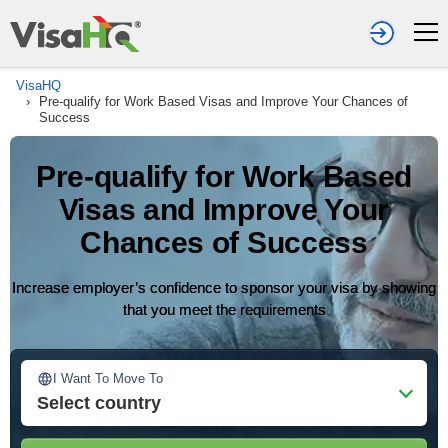
VisaHQ
›
Pre-qualify for Work Based Visas and Improve Your Chances of
Success
Pre-qualify for Work Based
Visas and Improve Your
Chances of Success
Increase employer’s confidence to sponsor your visa by showing
that you meet the requirements
I Want To Move To
Select country