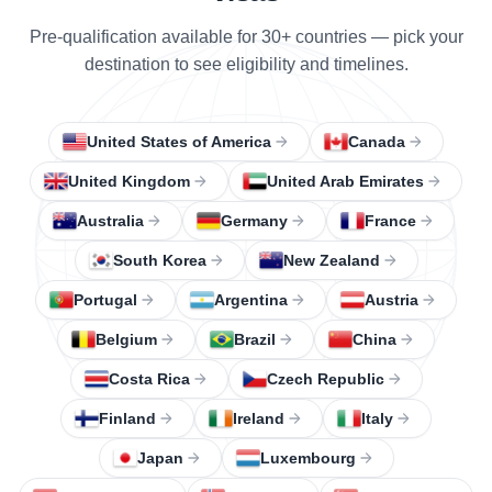
Pre-qualification available for 30+ countries — pick your
destination to see eligibility and timelines.
United States of America
Canada
United Kingdom
United Arab Emirates
Australia
Germany
France
South Korea
New Zealand
Portugal
Argentina
Austria
Belgium
Brazil
China
Costa Rica
Czech Republic
Finland
Ireland
Italy
Japan
Luxembourg