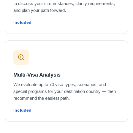
to discuss your circumstances, clarify requirements,
and plan your path forward.
Included
Multi-Visa Analysis
We evaluate up to 70 visa types, scenarios, and
special programs for your destination country — then
recommend the easiest path.
Included