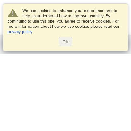
We use cookies to enhance your experience and to
help us understand how to improve usability. By
continuing to use this site, you agree to receive cookies. For
more information about how we use cookies please read our
privacy policy
.
OK
Get started
Services
Apply for a visa
Check visa requirements
Customs Information
Embassies and Consulates
Schengen Information
Privacy Statement