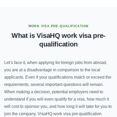
WORK VISA PRE-QUALIFICATION
What is VisaHQ work visa pre-
qualification
Let’s face it, when applying for foreign jobs from abroad,
you are at a disadvantage in comparison to the local
applicants. Even if your qualifications match or exceed the
requirements, several important questions will remain.
When making a decision, potential employers need to
understand if you will even qualify for a visa, how much it
will cost to sponsor you, and how long it will take for you to
join the company. VisaHQ work visa pre-qualification