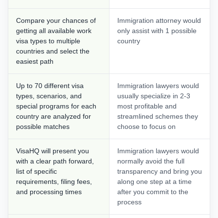
Compare your chances of
Immigration attorney would
getting all available work
only assist with 1 possible
visa types to multiple
country
countries and select the
easiest path
Up to 70 different visa
Immigration lawyers would
types, scenarios, and
usually specialize in 2-3
special programs for each
most profitable and
country are analyzed for
streamlined schemes they
possible matches
choose to focus on
VisaHQ will present you
Immigration lawyers would
with a clear path forward,
normally avoid the full
list of specific
transparency and bring you
requirements, filing fees,
along one step at a time
and processing times
after you commit to the
process