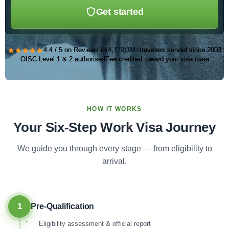
Get started
★★★★★
4.4 / 5 on Reviews.io
(4,179)
1M+
travelers served since 2003
OISC Level 1 & 2 authorised
Fee credited toward your visa case
HOW IT WORKS
Your Six-Step Work Visa Journey
We guide you through every stage — from eligibility to
arrival.
1
Pre-Qualification
Eligibility assessment & official report