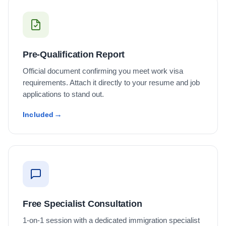
Pre-Qualification Report
Official document confirming you meet work visa
requirements. Attach it directly to your resume and job
applications to stand out.
Included
Free Specialist Consultation
1-on-1 session with a dedicated immigration specialist