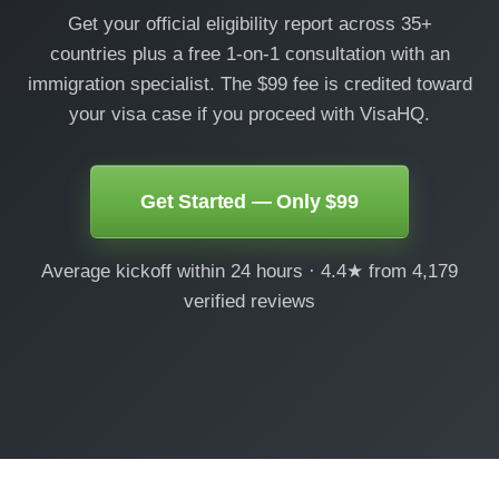
Get your official eligibility report across 35+
countries plus a free 1-on-1 consultation with an
immigration specialist. The $99 fee is credited toward
your visa case if you proceed with VisaHQ.
Get Started — Only $99
Average kickoff within 24 hours · 4.4★ from 4,179
verified reviews