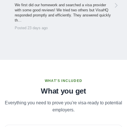
We first did our homework and searched a visa provider
with some good reviews! We tried two others but VisaHQ
responded promptly and efficiently. They answered quickly
th…
Posted 23 days ago
WHAT'S INCLUDED
What you get
Everything you need to prove you're visa-ready to potential
employers.