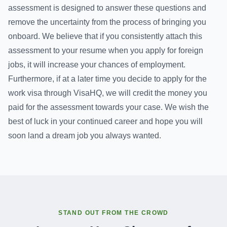
assessment is designed to answer these questions and
remove the uncertainty from the process of bringing you
onboard. We believe that if you consistently attach this
assessment to your resume when you apply for foreign
jobs, it will increase your chances of employment.
Furthermore, if at a later time you decide to apply for the
work visa through VisaHQ, we will credit the money you
paid for the assessment towards your case. We wish the
best of luck in your continued career and hope you will
soon land a dream job you always wanted.
STAND OUT FROM THE CROWD