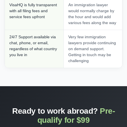
VisaHQ is fully transparent
An immigration lawyer
with all filing fees and
would normally charge by
service fees upfront
the hour and would add
various fees along the way
24/7 Support available via
Very few immigration
chat, phone, or email,
lawyers provide continuing
regardless of what country
on demand support.
you live in
Getting in touch may be
challenging
Ready to work abroad?
Pre-
qualify for $99