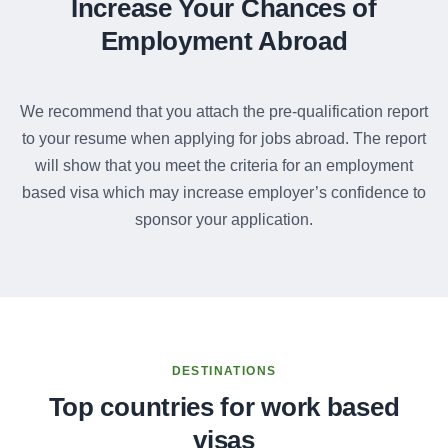
Increase Your Chances of
Employment Abroad
We recommend that you attach the pre-qualification report
to your resume when applying for jobs abroad. The report
will show that you meet the criteria for an employment
based visa which may increase employer’s confidence to
sponsor your application.
DESTINATIONS
Top countries for work based
visas