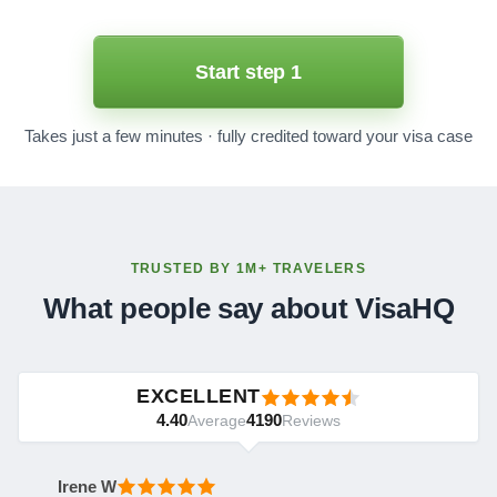
Start step 1
Takes just a few minutes · fully credited toward your visa case
TRUSTED BY 1M+ TRAVELERS
What people say about VisaHQ
EXCELLENT
4.40
4190
Average
Reviews
Irene W