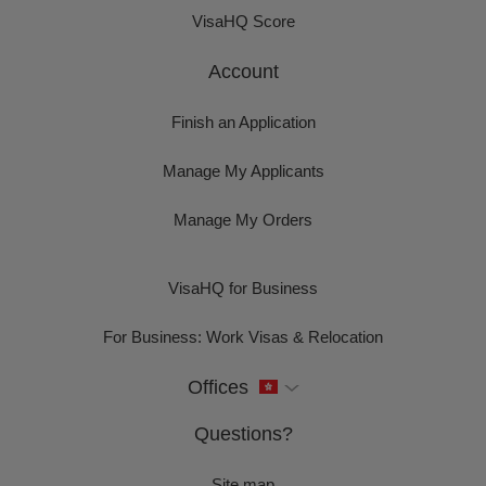
VisaHQ Score
Account
Finish an Application
Manage My Applicants
Manage My Orders
VisaHQ for Business
For Business: Work Visas & Relocation
Offices
Questions?
Site map