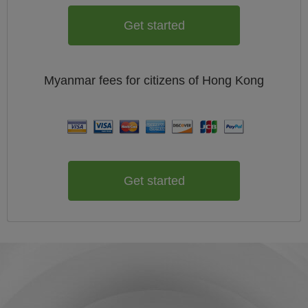
Get started
Myanmar
fees for citizens of
Hong Kong
Get started