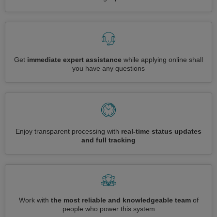
Get
immediate expert assistance
while applying online shall
you have any questions
Enjoy transparent processing with
real-time status updates
and full tracking
Work with
the most reliable and knowledgeable team
of
people who power this system