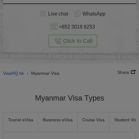
Apply
Live chat
WhatsApp
nline
+852 3018 8253
Click to Call
Share
VisaHQ.hk
Myanmar Visa
›
Myanmar Visa Types
Tourist eVisa
Business eVisa
Cruise Visa
Student Visa