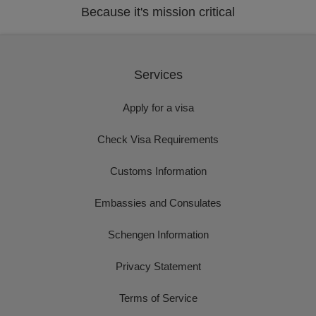
Because it's mission critical
Services
Apply for a visa
Check Visa Requirements
Customs Information
Embassies and Consulates
Schengen Information
Privacy Statement
Terms of Service