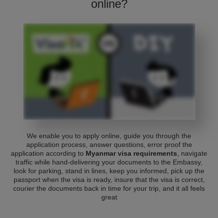
online?
We enable you to apply online, guide you through the
application process, answer questions, error proof the
application according to
Myanmar visa requirements
, navigate
traffic while hand-delivering your documents to the Embassy,
look for parking, stand in lines, keep you informed, pick up the
passport when the visa is ready, insure that the visa is correct,
courier the documents back in time for your trip, and it all feels
great