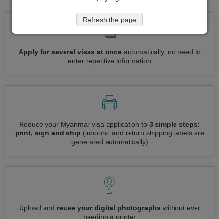
Refresh the page
Apply for several visas at once
automatically, no need to
enter repetitive information
Reduce your Myanmar visa application to
3 simple steps:
print, sign and ship
(inbound and return shipping labels are
generated automatically)
Upload and
reuse your digital photographs
without ever
needing a printer