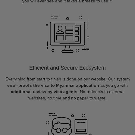
you will ever see and it takes a breeze to use it.
Efficient and Secure Ecosystem
Everything from start to finish is done on our website. Our system
error-proofs the visa to Myanmar application
as you go with
additional review by visa agents
. No redirects to external
websites, no time and no paper to waste.