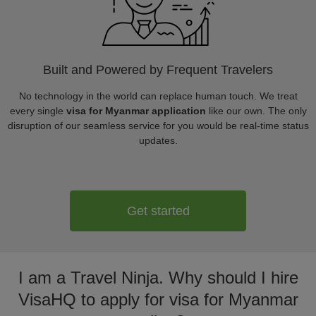
Built and Powered by Frequent Travelers
No technology in the world can replace human touch. We treat
every single
visa for Myanmar application
like our own. The only
disruption of our seamless service for you would be real-time status
updates.
Get started
I am a Travel Ninja. Why should I hire
VisaHQ to apply for visa for Myanmar