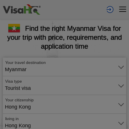
Find the right Myanmar Visa for
your trip with price, requirements, and
application time
Your travel destination
Myanmar
Visa type
Tourist visa
Your citizenship
Hong Kong
living in
Hong Kong