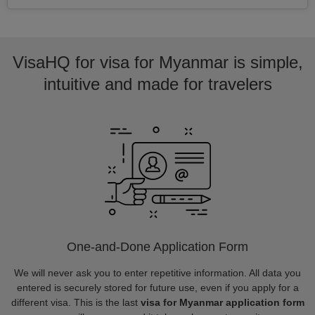
VisaHQ for visa for Myanmar is simple,
intuitive and made for travelers
One-and-Done Application Form
We will never ask you to enter repetitive information. All data you
entered is securely stored for future use, even if you apply for a
different visa. This is the last
visa for Myanmar application form