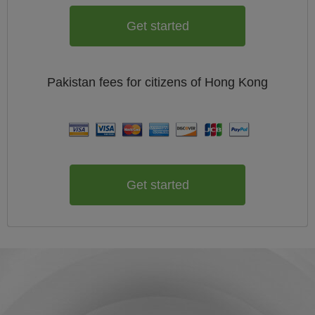
Get started
Pakistan
fees for citizens of
Hong Kong
Get started