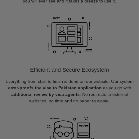
you will ever see and it takes a breeze to use it.
Efficient and Secure Ecosystem
Everything from start to finish is done on our website. Our system
error-proofs the visa to Pakistan application
as you go with
additional review by visa agents
. No redirects to external
websites, no time and no paper to waste.