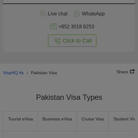
Apply
Live chat
WhatsApp
nline
+852 3018 8253
Click to Call
Share
VisaHQ.hk
Pakistan Visa
›
Pakistan Visa Types
Tourist eVisa
Business eVisa
Cruise Visa
Student Visa