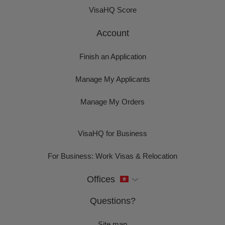
VisaHQ Score
Account
Finish an Application
Manage My Applicants
Manage My Orders
VisaHQ for Business
For Business: Work Visas & Relocation
Offices
Questions?
Site map