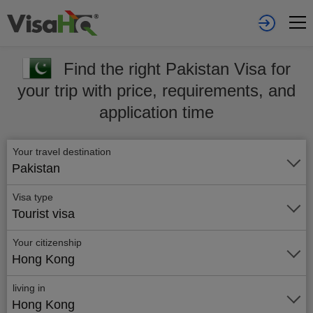
Find the right Pakistan Visa for
your trip with price, requirements, and
application time
Your travel destination
Pakistan
Visa type
Tourist visa
Your citizenship
Hong Kong
living in
Hong Kong