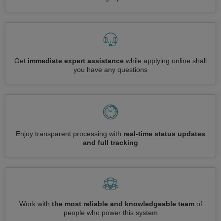
Get
immediate expert assistance
while applying online shall
you have any questions
Enjoy transparent processing with
real-time status updates
and full tracking
Work with
the most reliable and knowledgeable team
of
people who power this system