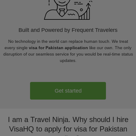
Built and Powered by Frequent Travelers
No technology in the world can replace human touch. We treat
every single
visa for Pakistan application
like our own. The only
disruption of our seamless service for you would be real-time status
updates.
Get started
I am a Travel Ninja. Why should I hire
VisaHQ to apply for visa for Pakistan