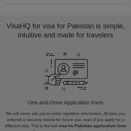
VisaHQ for visa for Pakistan is simple,
intuitive and made for travelers
One-and-Done Application Form
We will never ask you to enter repetitive information. All data you
entered is securely stored for future use, even if you apply for a
different visa. This is the last
visa for Pakistan application form