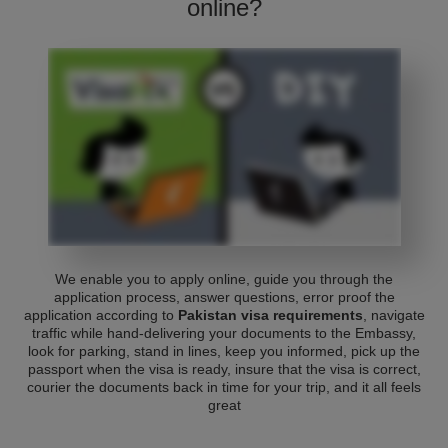
online?
We enable you to apply online, guide you through the
application process, answer questions, error proof the
application according to
Pakistan visa requirements
, navigate
traffic while hand-delivering your documents to the Embassy,
look for parking, stand in lines, keep you informed, pick up the
passport when the visa is ready, insure that the visa is correct,
courier the documents back in time for your trip, and it all feels
great