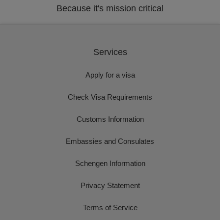
Because it's mission critical
Services
Apply for a visa
Check Visa Requirements
Customs Information
Embassies and Consulates
Schengen Information
Privacy Statement
Terms of Service