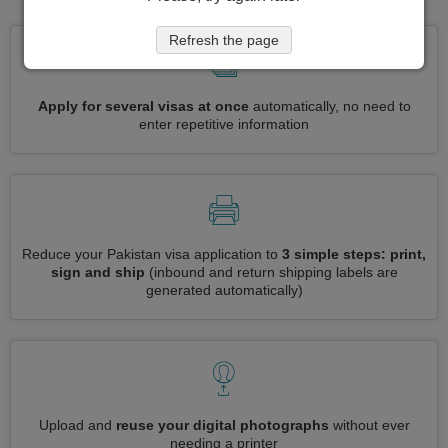
Refresh the page
Apply for several visas at once
automatically, no need to
enter repetitive information
Reduce your Pakistan visa application to
3 simple steps: print,
sign and ship
(inbound and return shipping labels are
generated automatically)
Upload and
reuse your digital photographs
without ever
needing a printer