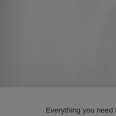
Everything you need 