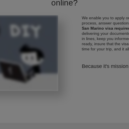
online?
We enable you to apply on
process, answer questions
San Marino visa requir
delivering your documents
in lines, keep you informe
ready, insure that the vis
time for your trip, and it al
Because it's mission 