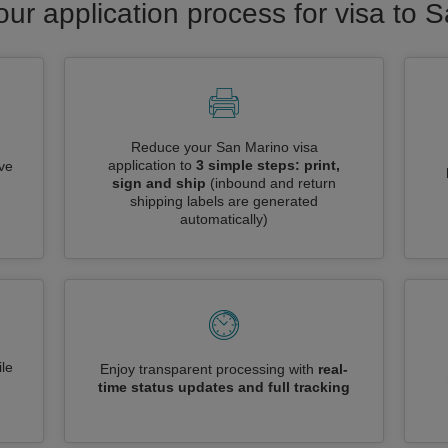
our application process for visa to 
Reduce your San Marino visa
application to
3 simple steps: print,
ive
sign and ship
(inbound and return
shipping labels are generated
automatically)
le
Enjoy transparent processing with
real-
time status updates and full tracking