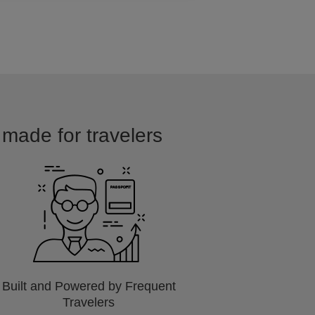
 made for travelers
Built and Powered by Frequent
Travelers