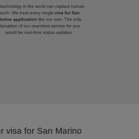
technology in the world can replace human
touch. We treat every single
visa for San
arino application
like our own. The only
disruption of our seamless service for you
would be real-time status updates.
or visa for San Marino