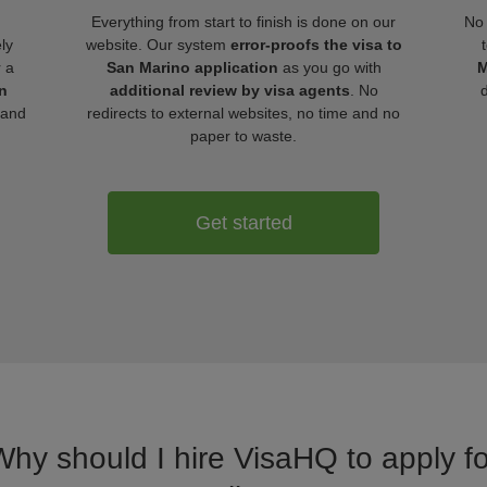
Everything from start to finish is done on our
No 
ly
website. Our system
error-proofs the visa to
r a
San Marino application
as you go with
M
n
additional review by visa agents
. No
 and
redirects to external websites, no time and no
paper to waste.
Get started
Why should I hire VisaHQ to apply f