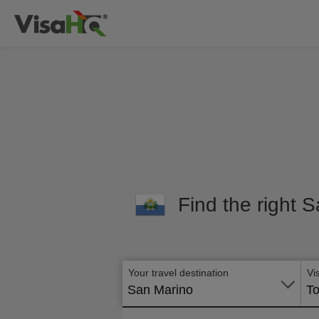
Find the right S
Your travel destination
Vi
San Marino
To