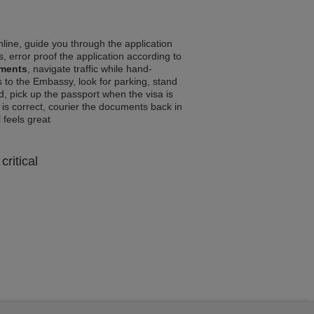
line, guide you through the application
, error proof the application according to
ements
, navigate traffic while hand-
 to the Embassy, look for parking, stand
d, pick up the passport when the visa is
a is correct, courier the documents back in
l feels great
critical