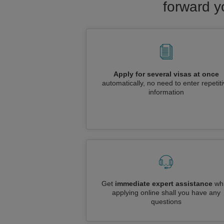
forward y
Apply for several visas at once
automatically, no need to enter repetit
information
Get
immediate expert assistance
whi
applying online shall you have any
questions