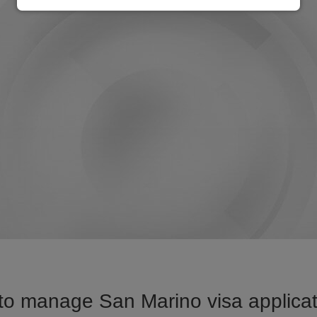
to manage San Marino visa applicati