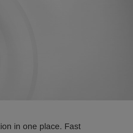
on in one place. Fast