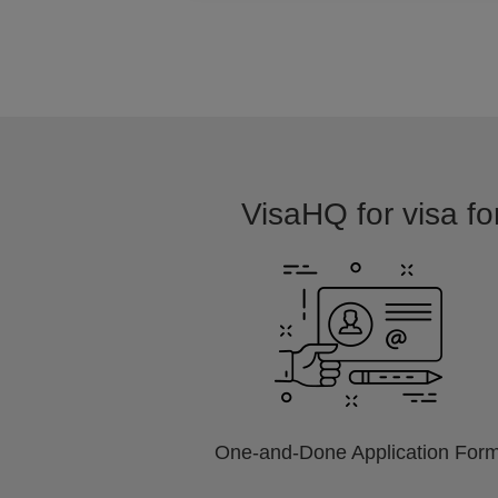
VisaHQ for visa fo
One-and-Done Application For