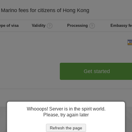
 Marino
fees for citizens of
Hong Kong
ype of visa
Validity
Processing
Embassy fe
Get started
Whooops! Server is in the spirit world.
Please, try again later
Refresh the page