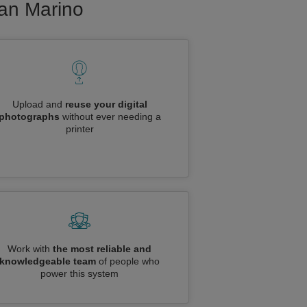
San Marino
Upload and
reuse your digital
photographs
without ever needing a
printer
Work with
the most reliable and
knowledgeable team
of people who
power this system