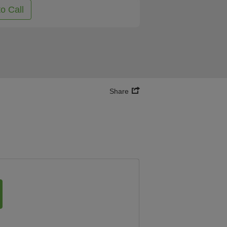
to Call
Share