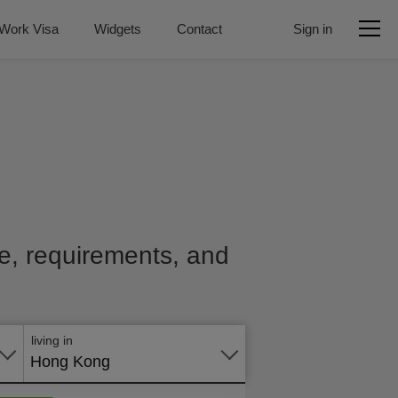
Work Visa
Widgets
Contact
Sign in
ice, requirements, and
Apply
online
living in
Hong Kong