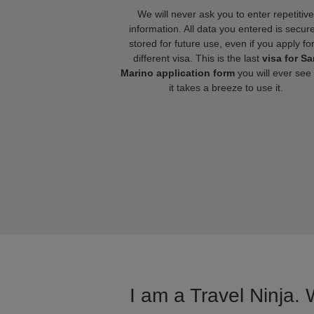
We will never ask you to enter repetitive
information. All data you entered is secure
stored for future use, even if you apply fo
different visa. This is the last
visa for Sa
Marino application form
you will ever see
it takes a breeze to use it.
I am a Travel Ninja. 