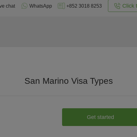
Click 
ve chat
WhatsApp
+852 3018 8253
San Marino Visa Types
Get started