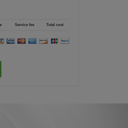
e
Service fee
Total cost