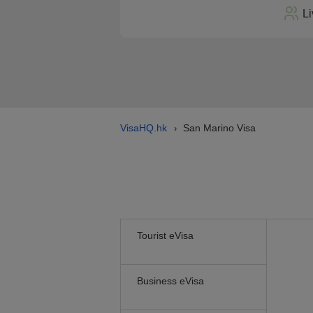
Li
VisaHQ.hk
San Marino Visa
›
Tourist eVisa
Business eVisa