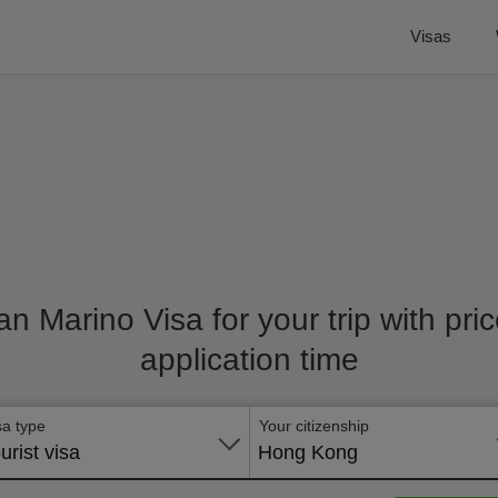
Visas
an Marino Visa for your trip with pr
application time
sa type
Your citizenship
urist visa
Hong Kong