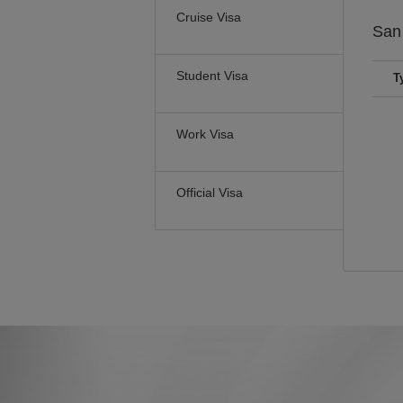
Cruise Visa
San
Student Visa
T
Work Visa
Official Visa