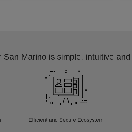
r San Marino is simple, intuitive and
m
Efficient and Secure Ecosystem