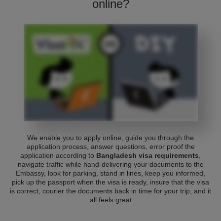
online?
We enable you to apply online, guide you through the
application process, answer questions, error proof the
application according to
Bangladesh visa requirements
,
navigate traffic while hand-delivering your documents to the
Embassy, look for parking, stand in lines, keep you informed,
pick up the passport when the visa is ready, insure that the visa
is correct, courier the documents back in time for your trip, and it
all feels great