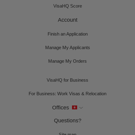
VisaHQ Score
Account
Finish an Application
Manage My Applicants
Manage My Orders
VisaHQ for Business
For Business: Work Visas & Relocation
Offices
Questions?
Site map