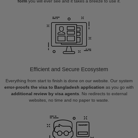
form
you will ever see and it takes a breeze to use it.
Efficient and Secure Ecosystem
Everything from start to finish is done on our website. Our system
error-proofs the visa to Bangladesh application
as you go with
additional review by visa agents
. No redirects to external
websites, no time and no paper to waste.