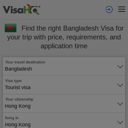
Find the right Bangladesh Visa for
your trip with price, requirements, and
application time
Your travel destination
Bangladesh
Visa type
Tourist visa
Your citizenship
Hong Kong
living in
Hong Kong