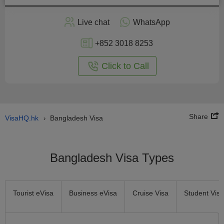
Apply
Live chat
WhatsApp
nline
+852 3018 8253
Click to Call
Share
VisaHQ.hk
Bangladesh Visa
›
Bangladesh Visa Types
Tourist eVisa
Business eVisa
Cruise Visa
Student Visa