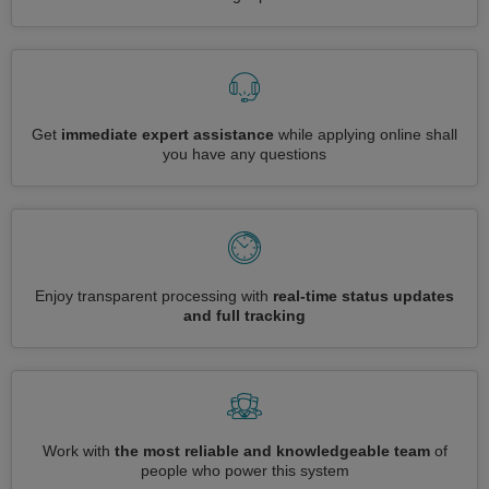
Get
immediate expert assistance
while applying online shall
you have any questions
Enjoy transparent processing with
real-time status updates
and full tracking
Work with
the most reliable and knowledgeable team
of
people who power this system