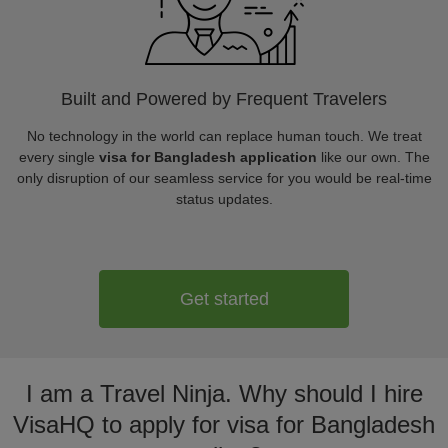
Built and Powered by Frequent Travelers
No technology in the world can replace human touch. We treat
every single
visa for Bangladesh application
like our own. The
only disruption of our seamless service for you would be real-time
status updates.
Get started
I am a Travel Ninja. Why should I hire
VisaHQ to apply for visa for Bangladesh