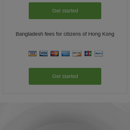
Get started
Bangladesh
fees for citizens of
Hong Kong
Get started