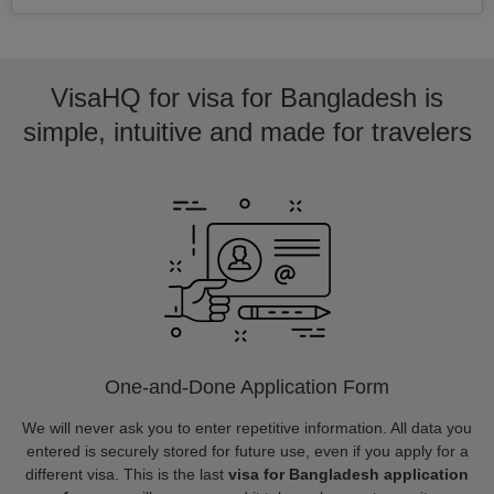
VisaHQ for visa for Bangladesh is
simple, intuitive and made for travelers
One-and-Done Application Form
We will never ask you to enter repetitive information. All data you
entered is securely stored for future use, even if you apply for a
different visa. This is the last
visa for Bangladesh application