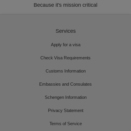
Because it's mission critical
Services
Apply for a visa
Check Visa Requirements
Customs Information
Embassies and Consulates
Schengen Information
Privacy Statement
Terms of Service