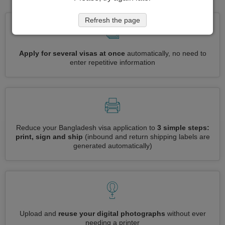
Refresh the page
Apply for several visas at once
automatically, no need to
enter repetitive information
Reduce your Bangladesh visa application to
3 simple steps:
print, sign and ship
(inbound and return shipping labels are
generated automatically)
Upload and
reuse your digital photographs
without ever
needing a printer