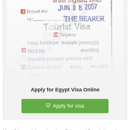
Apply for Egypt Visa Online
Apply for visa