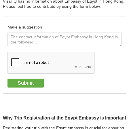
VisaHQ has no information about Embassy of Egypt in Hong Kong.
Please feel free to contribute by using the form below.
Make a suggestion
Why Trip Registration at the Egypt Embassy is Important
Registering your trip with the Egypt embassy is crucial for ensuring