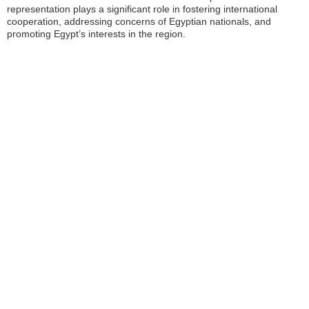
representation plays a significant role in fostering international
cooperation, addressing concerns of Egyptian nationals, and
promoting Egypt’s interests in the region.