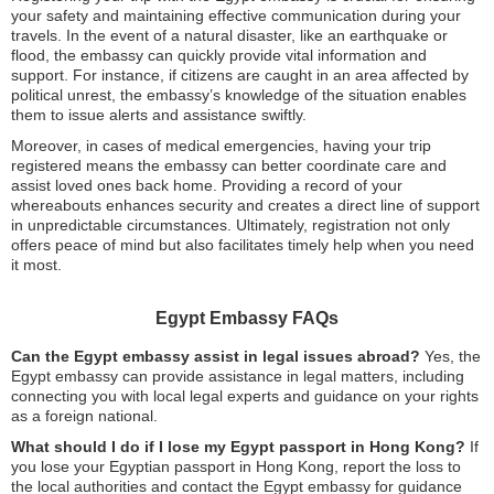
your safety and maintaining effective communication during your
travels. In the event of a natural disaster, like an earthquake or
flood, the embassy can quickly provide vital information and
support. For instance, if citizens are caught in an area affected by
political unrest, the embassy’s knowledge of the situation enables
them to issue alerts and assistance swiftly.
Moreover, in cases of medical emergencies, having your trip
registered means the embassy can better coordinate care and
assist loved ones back home. Providing a record of your
whereabouts enhances security and creates a direct line of support
in unpredictable circumstances. Ultimately, registration not only
offers peace of mind but also facilitates timely help when you need
it most.
Egypt Embassy FAQs
Can the Egypt embassy assist in legal issues abroad?
Yes, the
Egypt embassy can provide assistance in legal matters, including
connecting you with local legal experts and guidance on your rights
as a foreign national.
What should I do if I lose my Egypt passport in Hong Kong?
If
you lose your Egyptian passport in Hong Kong, report the loss to
the local authorities and contact the Egypt embassy for guidance