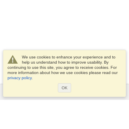
We use cookies to enhance your experience and to
help us understand how to improve usability. By
continuing to use this site, you agree to receive cookies. For
more information about how we use cookies please read our
privacy policy
.
OK
Services
Apply for a visa
Check visa requirements