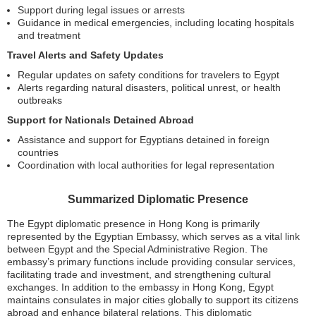
Support during legal issues or arrests
Guidance in medical emergencies, including locating hospitals
and treatment
Travel Alerts and Safety Updates
Regular updates on safety conditions for travelers to Egypt
Alerts regarding natural disasters, political unrest, or health
outbreaks
Support for Nationals Detained Abroad
Assistance and support for Egyptians detained in foreign
countries
Coordination with local authorities for legal representation
Summarized Diplomatic Presence
The Egypt diplomatic presence in Hong Kong is primarily
represented by the Egyptian Embassy, which serves as a vital link
between Egypt and the Special Administrative Region. The
embassy’s primary functions include providing consular services,
facilitating trade and investment, and strengthening cultural
exchanges. In addition to the embassy in Hong Kong, Egypt
maintains consulates in major cities globally to support its citizens
abroad and enhance bilateral relations. This diplomatic