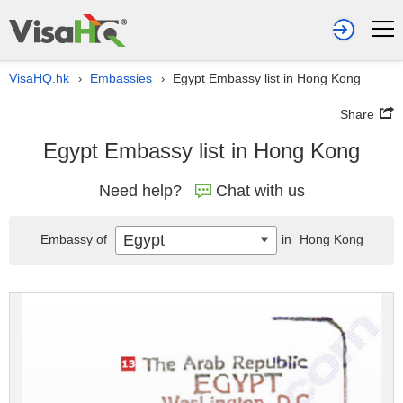
VisaHQ.hk
Embassies
Egypt Embassy list in Hong Kong
›
›
Share
Egypt Embassy list in Hong Kong
Need help?
Chat with us
Egypt
Embassy of
in
Hong Kong