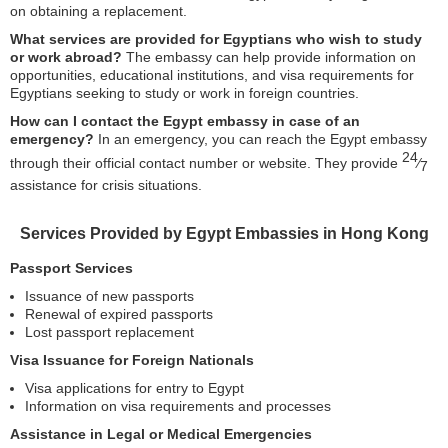
on obtaining a replacement.
What services are provided for Egyptians who wish to study
or work abroad?
The embassy can help provide information on
opportunities, educational institutions, and visa requirements for
Egyptians seeking to study or work in foreign countries.
How can I contact the Egypt embassy in case of an
emergency?
In an emergency, you can reach the Egypt embassy
24
through their official contact number or website. They provide
⁄
7
assistance for crisis situations.
Services Provided by Egypt Embassies in Hong Kong
Passport Services
Issuance of new passports
Renewal of expired passports
Lost passport replacement
Visa Issuance for Foreign Nationals
Visa applications for entry to Egypt
Information on visa requirements and processes
Assistance in Legal or Medical Emergencies