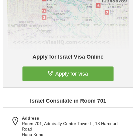
Apply for Israel Visa Online
Apply for visa
Israel Consulate in Room 701
Address
Room 701, Admiralty Centre Tower II, 18 Harcourt
Road
Hong Kong