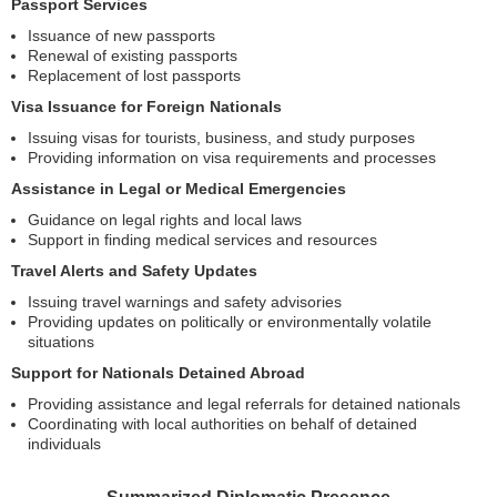
Passport Services
Issuance of new passports
Renewal of existing passports
Replacement of lost passports
Visa Issuance for Foreign Nationals
Issuing visas for tourists, business, and study purposes
Providing information on visa requirements and processes
Assistance in Legal or Medical Emergencies
Guidance on legal rights and local laws
Support in finding medical services and resources
Travel Alerts and Safety Updates
Issuing travel warnings and safety advisories
Providing updates on politically or environmentally volatile
situations
Support for Nationals Detained Abroad
Providing assistance and legal referrals for detained nationals
Coordinating with local authorities on behalf of detained
individuals