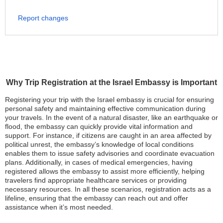
Report changes
Why Trip Registration at the Israel Embassy is Important
Registering your trip with the Israel embassy is crucial for ensuring
personal safety and maintaining effective communication during
your travels. In the event of a natural disaster, like an earthquake or
flood, the embassy can quickly provide vital information and
support. For instance, if citizens are caught in an area affected by
political unrest, the embassy’s knowledge of local conditions
enables them to issue safety advisories and coordinate evacuation
plans. Additionally, in cases of medical emergencies, having
registered allows the embassy to assist more efficiently, helping
travelers find appropriate healthcare services or providing
necessary resources. In all these scenarios, registration acts as a
lifeline, ensuring that the embassy can reach out and offer
assistance when it’s most needed.