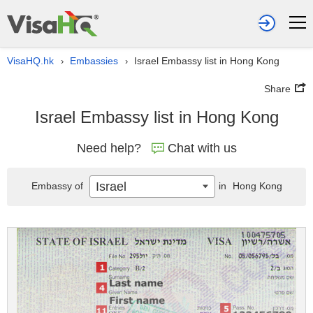
VisaHQ.hk
Embassies
Israel Embassy list in Hong Kong
›
›
Share
Israel Embassy list in Hong Kong
Need help?
Chat with us
Israel
Embassy of
in
Hong Kong