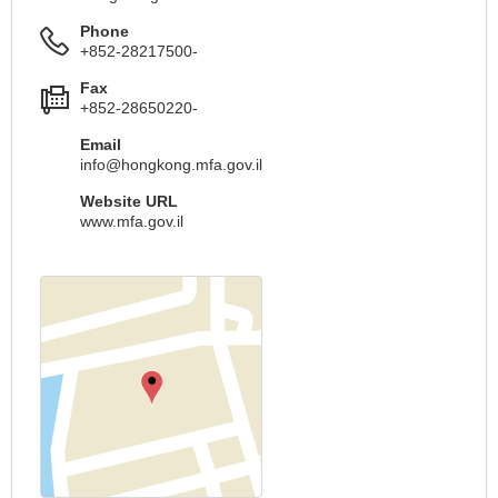
Phone
+852-28217500-
Fax
+852-28650220-
Email
info@hongkong.mfa.gov.il
Website URL
www.mfa.gov.il