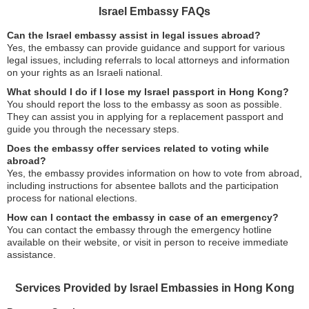
Israel Embassy FAQs
Can the Israel embassy assist in legal issues abroad?
Yes, the embassy can provide guidance and support for various
legal issues, including referrals to local attorneys and information
on your rights as an Israeli national.
What should I do if I lose my Israel passport in Hong Kong?
You should report the loss to the embassy as soon as possible.
They can assist you in applying for a replacement passport and
guide you through the necessary steps.
Does the embassy offer services related to voting while
abroad?
Yes, the embassy provides information on how to vote from abroad,
including instructions for absentee ballots and the participation
process for national elections.
How can I contact the embassy in case of an emergency?
You can contact the embassy through the emergency hotline
available on their website, or visit in person to receive immediate
assistance.
Services Provided by Israel Embassies in Hong Kong