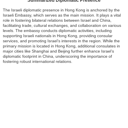
Summarized Diplomatic Presence
The Israeli diplomatic presence in Hong Kong is anchored by the
Israeli Embassy, which serves as the main mission. It plays a vital
role in fostering bilateral relations between Israel and China,
facilitating trade, cultural exchanges, and collaboration on various
levels. The embassy conducts diplomatic activities, including
supporting Israeli nationals in Hong Kong, providing consular
services, and promoting Israel’s interests in the region. While the
primary mission is located in Hong Kong, additional consulates in
major cities like Shanghai and Beijing further enhance Israel’s
diplomatic footprint in China, underscoring the importance of
fostering robust international relations.