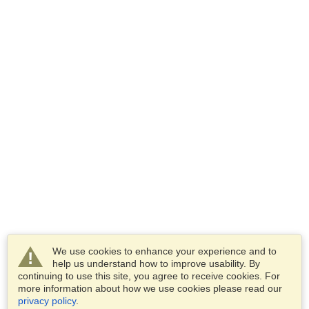
We use cookies to enhance your experience and to
help us understand how to improve usability. By
continuing to use this site, you agree to receive cookies. For
more information about how we use cookies please read our
privacy policy
.