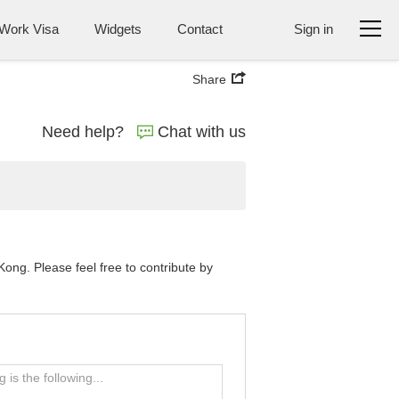
Work Visa
Widgets
Contact
Sign in
Share
Need help?
Chat with us
ng. Please feel free to contribute by