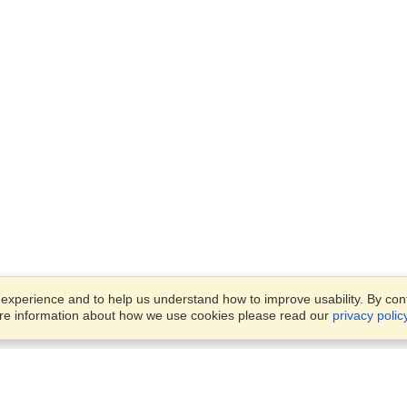
xperience and to help us understand how to improve usability. By conti
ore information about how we use cookies please read our
privacy polic
Account
Finish an Application