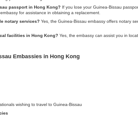
issau passport in Hong Kong?
If you lose your Guinea-Bissau passpor
e embassy for assistance in obtaining a replacement.
e notary services?
Yes, the Guinea-Bissau embassy offers notary ser
al facilities in Hong Kong?
Yes, the embassy can assist you in locati
issau Embassies in Hong Kong
ationals wishing to travel to Guinea-Bissau
cies