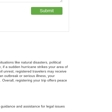
uations like natural disasters, political
 if a sudden hurricane strikes your area of
vil unrest, registered travelers may receive
 outbreak or serious illness, your
 Overall, registering your trip offers peace
guidance and assistance for legal issues