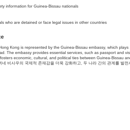
fety information for Guinea-Bissau nationals
ls who are detained or face legal issues in other countries
ce
ong Kong is represented by the Guinea-Bissau embassy, which plays a vi
road. The embassy provides essential services, such as passport and vis
 fosters economic, cultural, and political ties between Guinea-Bissau
미션은 귀네 비사우의 국제적 존재감을 더욱 강화하고, 두 나라 간의 관계를 