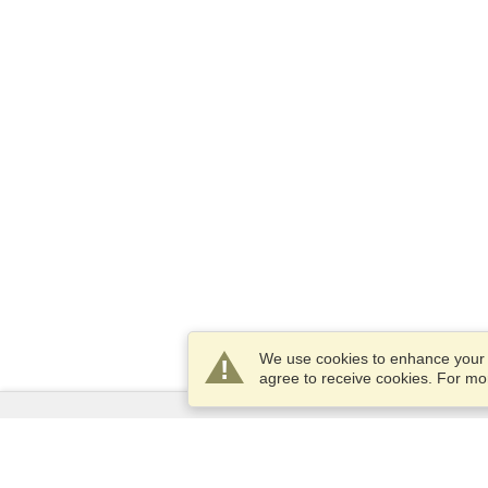
We use cookies to enhance your e
agree to receive cookies. For m
Services
Apply for a visa