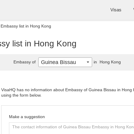
Visas
 Embassy list in Hong Kong
y list in Hong Kong
Guinea Bissau
Embassy of
in
Hong Kong
VisaHQ has no information about Embassy of Guinea Bissau in Hong Ko
using the form below.
Make a suggestion