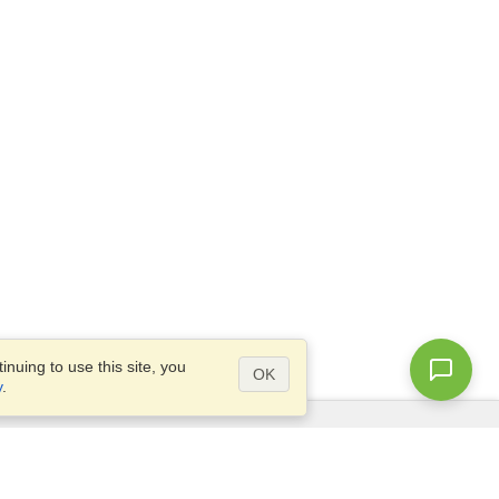
nuing to use this site, you
OK
y
.
Questions?
Site map