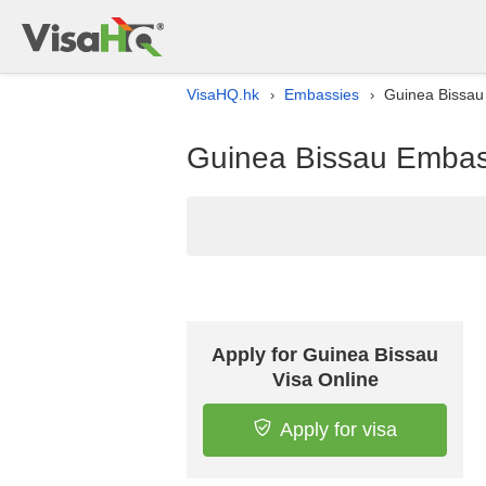
VisaHQ.hk
Embassies
Guinea Bissau
›
›
Guinea Bissau Embass
Apply for Guinea Bissau
Visa Online
Apply for visa