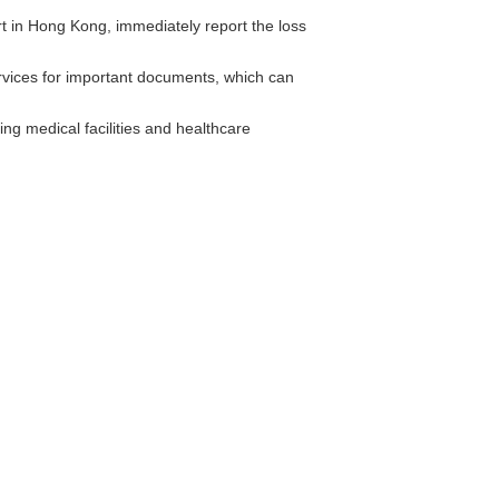
t in Hong Kong, immediately report the loss
vices for important documents, which can
ng medical facilities and healthcare