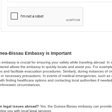
uinea-Bissau Embassy is Important
embassy is crucial for ensuring your safety while traveling abroad. In sit
tered allows the embassy to quickly locate and assist you. For example,
s and facilitate evacuation procedures. Similarly, during instances of ci
or necessary precautions. In events of medical emergencies, such as an
th finding healthcare options and contacting local authorities if needed.
unforeseen circumstances.
n legal issues abroad?
Yes, the Guinea-Bissau embassy can provide 
ing you with local legal services.