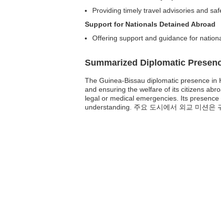
Providing timely travel advisories and sa
Support for Nationals Detained Abroad
Offering support and guidance for nationa
Summarized Diplomatic Presen
The Guinea-Bissau diplomatic presence in H
and ensuring the welfare of its citizens ab
legal or medical emergencies. Its presence
understanding. 주요 도시에서 외교 