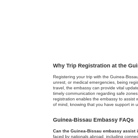
Why Trip Registration at the G
Registering your trip with the Guinea-Bissau 
unrest, or medical emergencies, being regis
travel, the embassy can provide vital update
timely communication regarding safe zones 
registration enables the embassy to assist wi
of mind, knowing that you have support in 
Guinea-Bissau Embassy FAQs
Can the Guinea-Bissau embassy assist i
faced by nationals abroad, including connect