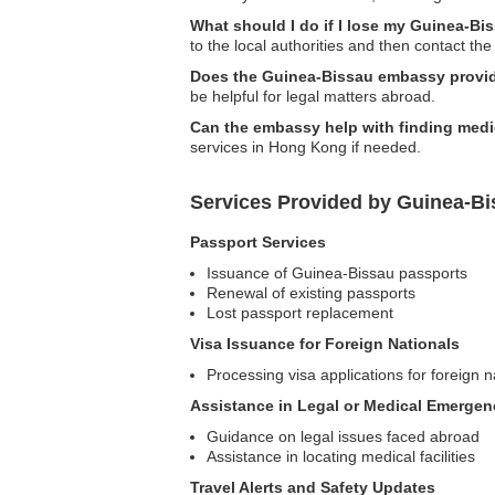
What should I do if I lose my Guinea-B
to the local authorities and then contact th
Does the Guinea-Bissau embassy provid
be helpful for legal matters abroad.
Can the embassy help with finding medic
services in Hong Kong if needed.
Services Provided by Guinea-B
Passport Services
Issuance of Guinea-Bissau passports
Renewal of existing passports
Lost passport replacement
Visa Issuance for Foreign Nationals
Processing visa applications for foreign n
Assistance in Legal or Medical Emergen
Guidance on legal issues faced abroad
Assistance in locating medical facilities
Travel Alerts and Safety Updates