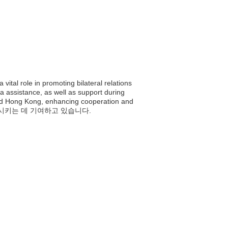
tal role in promoting bilateral relations
a assistance, as well as support during
 and Hong Kong, enhancing cooperation and
발전시키는 데 기여하고 있습니다.