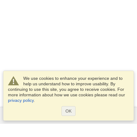
We use cookies to enhance your experience and to
help us understand how to improve usability. By
continuing to use this site, you agree to receive cookies. For
more information about how we use cookies please read our
privacy policy
.
OK
Services
Apply for a visa