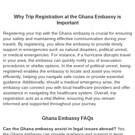
Why Trip Registration at the Ghana Embassy is
Important
Registering your trip with the Ghana embassy is crucial for ensuring
your safety and maintaining effective communication during your
travels. By registering, you allow the embassy to provide timely
support in emergencies such as natural disasters, political unrest,
or medical emergencies. For instance, if a hurricane disrupts travel
in your area, the embassy can quickly notify you of evacuation
procedures or shelter options. In the event of political unrest, being
registered enables the embassy to locate and assist you more
efficiently, helping you navigate safe routes or provide essential
guidance. Additionally, should a medical emergency arise, the
embassy can connect you with local healthcare providers and offer
assistance in navigating the healthcare system. Overall, trip
registration acts as a vital lifeline, ensuring that you remain
informed and supported throughout your journey.
Ghana Embassy FAQs
Can the Ghana embassy assist in legal issues abroad?
Yes,
the Ghana embassy can provide guidance and support in legal