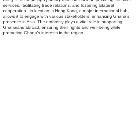
services, facilitating trade relations, and fostering bilateral
cooperation. Its location in Hong Kong, a major international hub,
allows it to engage with various stakeholders, enhancing Ghana’s
presence in Asia. The embassy plays a vital role in supporting
Ghanaians abroad, ensuring their rights and well-being while
promoting Ghana’s interests in the region.