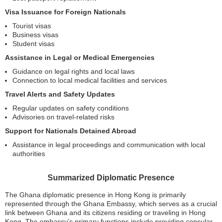
Visa Issuance for Foreign Nationals
Tourist visas
Business visas
Student visas
Assistance in Legal or Medical Emergencies
Guidance on legal rights and local laws
Connection to local medical facilities and services
Travel Alerts and Safety Updates
Regular updates on safety conditions
Advisories on travel-related risks
Support for Nationals Detained Abroad
Assistance in legal proceedings and communication with local
authorities
Summarized Diplomatic Presence
The Ghana diplomatic presence in Hong Kong is primarily
represented through the Ghana Embassy, which serves as a crucial
link between Ghana and its citizens residing or traveling in Hong
Kong. The embassy’s primary functions include providing consular