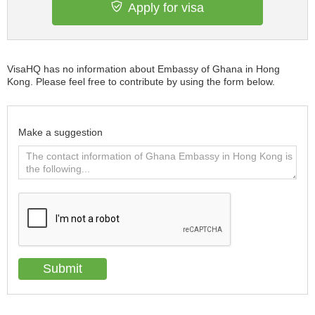
Apply for visa
VisaHQ has no information about Embassy of Ghana in Hong
Kong. Please feel free to contribute by using the form below.
Make a suggestion