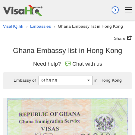
VisaHQ.hk
Embassies
Ghana Embassy list in Hong Kong
›
›
Share
Ghana Embassy list in Hong Kong
Need help?
Chat with us
Ghana
Embassy of
in
Hong Kong