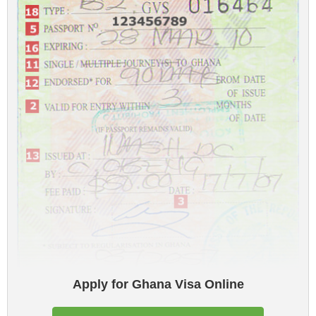
Apply for Ghana Visa Online