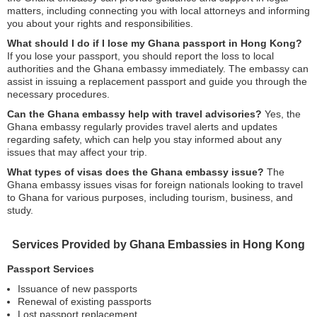
matters, including connecting you with local attorneys and informing
you about your rights and responsibilities.
What should I do if I lose my Ghana passport in Hong Kong?
If you lose your passport, you should report the loss to local
authorities and the Ghana embassy immediately. The embassy can
assist in issuing a replacement passport and guide you through the
necessary procedures.
Can the Ghana embassy help with travel advisories?
Yes, the
Ghana embassy regularly provides travel alerts and updates
regarding safety, which can help you stay informed about any
issues that may affect your trip.
What types of visas does the Ghana embassy issue?
The
Ghana embassy issues visas for foreign nationals looking to travel
to Ghana for various purposes, including tourism, business, and
study.
Services Provided by Ghana Embassies in Hong Kong
Passport Services
Issuance of new passports
Renewal of existing passports
Lost passport replacement