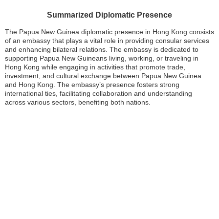
Summarized Diplomatic Presence
The Papua New Guinea diplomatic presence in Hong Kong consists
of an embassy that plays a vital role in providing consular services
and enhancing bilateral relations. The embassy is dedicated to
supporting Papua New Guineans living, working, or traveling in
Hong Kong while engaging in activities that promote trade,
investment, and cultural exchange between Papua New Guinea
and Hong Kong. The embassy’s presence fosters strong
international ties, facilitating collaboration and understanding
across various sectors, benefiting both nations.