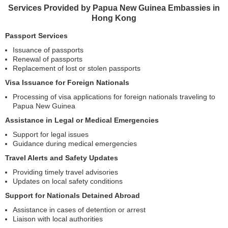
Services Provided by Papua New Guinea Embassies in
Hong Kong
Passport Services
Issuance of passports
Renewal of passports
Replacement of lost or stolen passports
Visa Issuance for Foreign Nationals
Processing of visa applications for foreign nationals traveling to
Papua New Guinea
Assistance in Legal or Medical Emergencies
Support for legal issues
Guidance during medical emergencies
Travel Alerts and Safety Updates
Providing timely travel advisories
Updates on local safety conditions
Support for Nationals Detained Abroad
Assistance in cases of detention or arrest
Liaison with local authorities