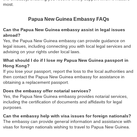
most.
Papua New Guinea Embassy FAQs
Can the Papua New Guinea embassy assist in legal issues
abroad?
Yes, the Papua New Guinea embassy can provide guidance on
legal issues, including connecting you with local legal services and
advising on your rights under local laws.
What should I do if I lose my Papua New Guinea passport in
Hong Kong?
If you lose your passport, report the loss to the local authorities and
then contact the Papua New Guinea embassy for assistance in
obtaining a replacement passport.
Does the embassy offer notarial services?
Yes, the Papua New Guinea embassy provides notarial services,
including the certification of documents and affidavits for legal
purposes.
Can the embassy help with visa issues for foreign nationals?
The embassy can provide general information and assistance with
visas for foreign nationals wishing to travel to Papua New Guinea.