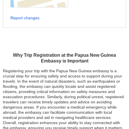
Report changes
Why Trip Registration at the Papua New Guinea
Embassy is Important
Registering your trip with the Papua New Guinea embassy is a
crucial step for ensuring safety and access to support during your
travels. In the event of natural disasters, such as earthquakes or
flooding, the embassy can quickly locate and assist registered
citizens, providing critical information on safety measures and
evacuation procedures. Similarly, during political unrest, registered
travelers can receive timely updates and advice on avoiding
dangerous areas. If you encounter a medical emergency while
abroad, the embassy can facilitate communication with local
medical providers and aid in navigating healthcare services.
Overall, registration enhances your ability to stay connected with
the embassy, ensuring you receive timely support when it matters