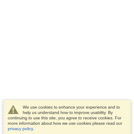
We use cookies to enhance your experience and to
help us understand how to improve usability. By
continuing to use this site, you agree to receive cookies. For
more information about how we use cookies please read our
privacy policy
.