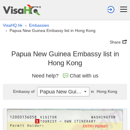
VisaHQ.hk
Embassies
›
Papua New Guinea Embassy list in Hong Kong
›
Share
Papua New Guinea Embassy list in
Hong Kong
Need help?
Chat with us
Papua New Guinea
Embassy of
in
Hong Kong