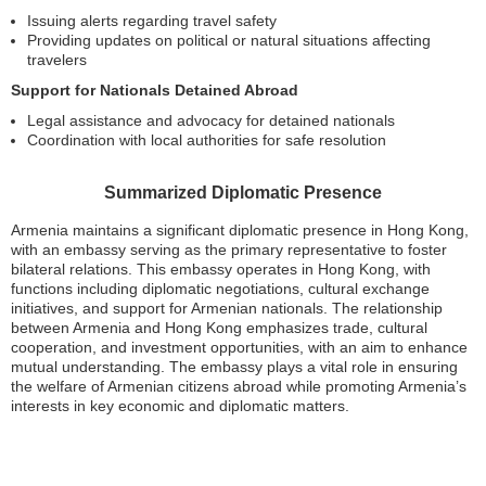
Issuing alerts regarding travel safety
Providing updates on political or natural situations affecting
travelers
Support for Nationals Detained Abroad
Legal assistance and advocacy for detained nationals
Coordination with local authorities for safe resolution
Summarized Diplomatic Presence
Armenia maintains a significant diplomatic presence in Hong Kong,
with an embassy serving as the primary representative to foster
bilateral relations. This embassy operates in Hong Kong, with
functions including diplomatic negotiations, cultural exchange
initiatives, and support for Armenian nationals. The relationship
between Armenia and Hong Kong emphasizes trade, cultural
cooperation, and investment opportunities, with an aim to enhance
mutual understanding. The embassy plays a vital role in ensuring
the welfare of Armenian citizens abroad while promoting Armenia’s
interests in key economic and diplomatic matters.