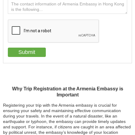
Why Trip Registration at the Armenia Embassy is
Important
Registering your trip with the Armenia embassy is crucial for
ensuring your safety and maintaining effective communication
during your travels. In the event of a natural disaster, like an
earthquake or typhoon, the embassy can provide timely updates
and support. For instance, if citizens are caught in an area affected
by political unrest, the embassy’s knowledge of your location