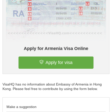
Apply for Armenia Visa Online
Apply for visa
VisaHQ has no information about Embassy of Armenia in Hong
Kong. Please feel free to contribute by using the form below.
Make a suggestion