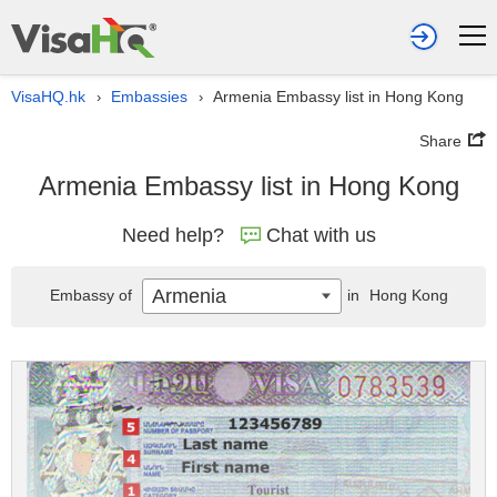
VisaHQ.hk
Embassies
Armenia Embassy list in Hong Kong
›
›
Share
Armenia Embassy list in Hong Kong
Need help?
Chat with us
Armenia
Embassy of
in
Hong Kong