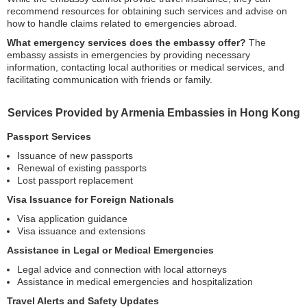
recommend resources for obtaining such services and advise on
how to handle claims related to emergencies abroad.
What emergency services does the embassy offer?
The
embassy assists in emergencies by providing necessary
information, contacting local authorities or medical services, and
facilitating communication with friends or family.
Services Provided by Armenia Embassies in Hong Kong
Passport Services
Issuance of new passports
Renewal of existing passports
Lost passport replacement
Visa Issuance for Foreign Nationals
Visa application guidance
Visa issuance and extensions
Assistance in Legal or Medical Emergencies
Legal advice and connection with local attorneys
Assistance in medical emergencies and hospitalization
Travel Alerts and Safety Updates