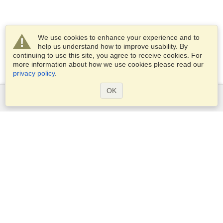
We use cookies to enhance your experience and to
help us understand how to improve usability. By
continuing to use this site, you agree to receive cookies. For
more information about how we use cookies please read our
privacy policy
.
OK
Services
Apply for a visa
Check visa requirements
Customs Information
Embassies and Consulates
Schengen Information