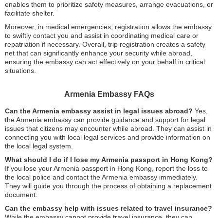
enables them to prioritize safety measures, arrange evacuations, or
facilitate shelter.
Moreover, in medical emergencies, registration allows the embassy
to swiftly contact you and assist in coordinating medical care or
repatriation if necessary. Overall, trip registration creates a safety
net that can significantly enhance your security while abroad,
ensuring the embassy can act effectively on your behalf in critical
situations.
Armenia Embassy FAQs
Can the Armenia embassy assist in legal issues abroad?
Yes,
the Armenia embassy can provide guidance and support for legal
issues that citizens may encounter while abroad. They can assist in
connecting you with local legal services and provide information on
the local legal system.
What should I do if I lose my Armenia passport in Hong Kong?
If you lose your Armenia passport in Hong Kong, report the loss to
the local police and contact the Armenia embassy immediately.
They will guide you through the process of obtaining a replacement
document.
Can the embassy help with issues related to travel insurance?
While the embassy cannot provide travel insurance, they can