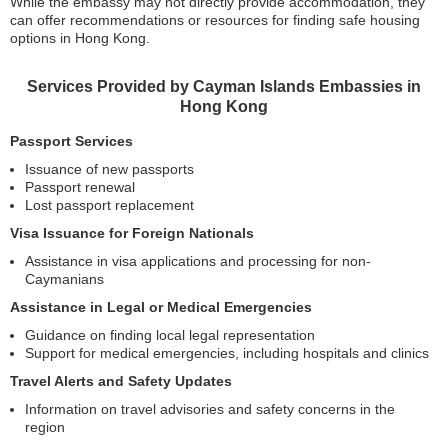
While the embassy may not directly provide accommodation, they
can offer recommendations or resources for finding safe housing
options in Hong Kong.
Services Provided by Cayman Islands Embassies in
Hong Kong
Passport Services
Issuance of new passports
Passport renewal
Lost passport replacement
Visa Issuance for Foreign Nationals
Assistance in visa applications and processing for non-
Caymanians
Assistance in Legal or Medical Emergencies
Guidance on finding local legal representation
Support for medical emergencies, including hospitals and clinics
Travel Alerts and Safety Updates
Information on travel advisories and safety concerns in the
region