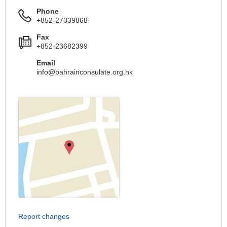
Phone
+852-27339868
Fax
+852-23682399
Email
info@bahrainconsulate.org.hk
Report changes