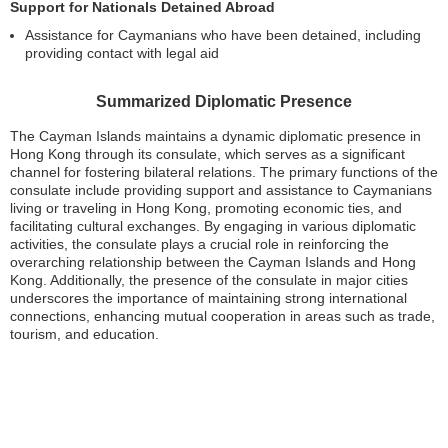
Support for Nationals Detained Abroad
Assistance for Caymanians who have been detained, including
providing contact with legal aid
Summarized Diplomatic Presence
The Cayman Islands maintains a dynamic diplomatic presence in
Hong Kong through its consulate, which serves as a significant
channel for fostering bilateral relations. The primary functions of the
consulate include providing support and assistance to Caymanians
living or traveling in Hong Kong, promoting economic ties, and
facilitating cultural exchanges. By engaging in various diplomatic
activities, the consulate plays a crucial role in reinforcing the
overarching relationship between the Cayman Islands and Hong
Kong. Additionally, the presence of the consulate in major cities
underscores the importance of maintaining strong international
connections, enhancing mutual cooperation in areas such as trade,
tourism, and education.