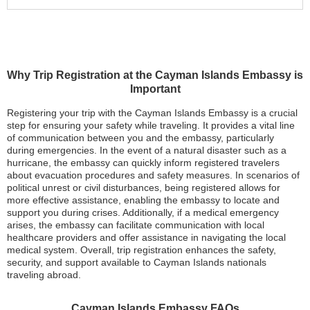
Why Trip Registration at the Cayman Islands Embassy is
Important
Registering your trip with the Cayman Islands Embassy is a crucial
step for ensuring your safety while traveling. It provides a vital line
of communication between you and the embassy, particularly
during emergencies. In the event of a natural disaster such as a
hurricane, the embassy can quickly inform registered travelers
about evacuation procedures and safety measures. In scenarios of
political unrest or civil disturbances, being registered allows for
more effective assistance, enabling the embassy to locate and
support you during crises. Additionally, if a medical emergency
arises, the embassy can facilitate communication with local
healthcare providers and offer assistance in navigating the local
medical system. Overall, trip registration enhances the safety,
security, and support available to Cayman Islands nationals
traveling abroad.
Cayman Islands Embassy FAQs