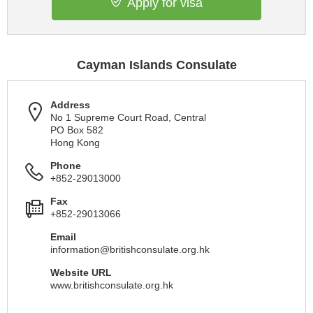
Apply for visa
Cayman Islands Consulate
Address
No 1 Supreme Court Road, Central
PO Box 582
Hong Kong
Phone
+852-29013000
Fax
+852-29013066
Email
information@britishconsulate.org.hk
Website URL
www.britishconsulate.org.hk