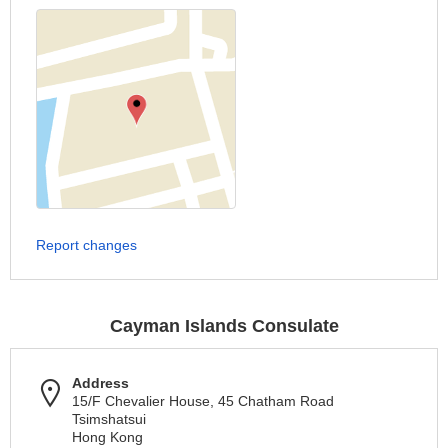
Report changes
Cayman Islands Consulate
Address
15/F Chevalier House, 45 Chatham Road
Tsimshatsui
Hong Kong