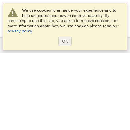
We use cookies to enhance your experience and to
help us understand how to improve usability. By
continuing to use this site, you agree to receive cookies. For
more information about how we use cookies please read our
privacy policy
.
OK
Services
Apply for a visa
Check visa requirements
Customs Information
Embassies and Consulates
Schengen Information
Privacy Statement