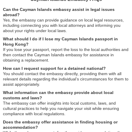
Can the Cayman Islands embassy assist in legal issues
abroad?
Yes, the embassy can provide guidance on local legal resources,
including connecting you with local attorneys and informing you
about your rights under local laws.
What should I do if I lose my Cayman Islands passport in
Hong Kong?
If you lose your passport, report the loss to the local authorities and
then contact the Cayman Islands embassy for assistance in
obtaining a replacement.
How can I request support for a detained national?
You should contact the embassy directly, providing them with all
relevant details regarding the individual’s circumstances for them to
assist appropriately.
What information can the embassy provide about local
customs and laws?
The embassy can offer insights into local customs, laws, and
cultural practices to help you navigate your visit while ensuring
compliance with local regulations.
Does the embassy offer assistance in finding housing or
accommodation?