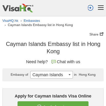
VisaHQ.hk
Embassies
›
Cayman Islands Embassy list in Hong Kong
›
Share
Cayman Islands Embassy list in Hong
Kong
Need help?
Chat with us
Cayman Islands
Embassy of
in
Hong Kong
Apply for Cayman Islands Visa Online