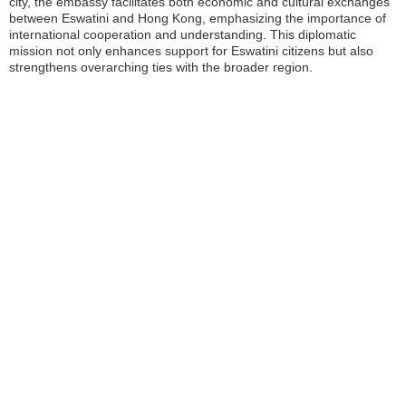
city, the embassy facilitates both economic and cultural exchanges
between Eswatini and Hong Kong, emphasizing the importance of
international cooperation and understanding. This diplomatic
mission not only enhances support for Eswatini citizens but also
strengthens overarching ties with the broader region.