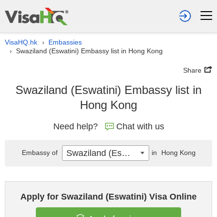
VisaHQ.hk
Embassies
›
Swaziland (Eswatini) Embassy list in Hong Kong
›
Share
Swaziland (Eswatini) Embassy list in
Hong Kong
Need help?
Chat with us
Swaziland (Eswatini)
Embassy of
in
Hong Kong
Apply for Swaziland (Eswatini) Visa Online