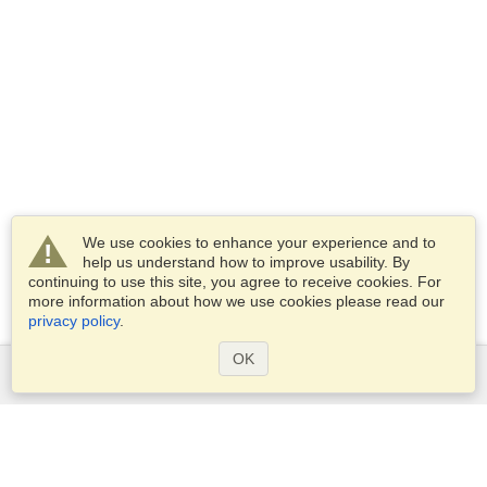
We use cookies to enhance your experience and to
help us understand how to improve usability. By
continuing to use this site, you agree to receive cookies. For
more information about how we use cookies please read our
privacy policy
.
OK
Services
Apply for a visa
Check visa requirements