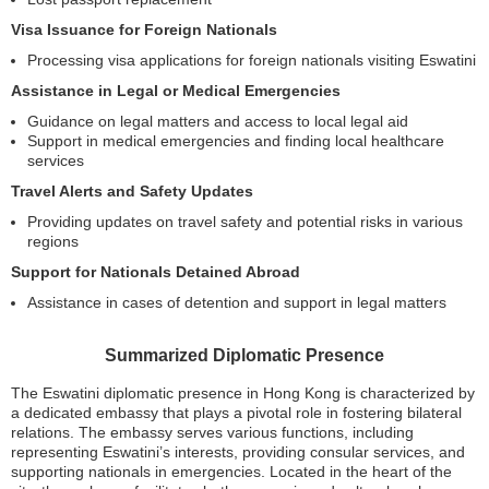
Visa Issuance for Foreign Nationals
Processing visa applications for foreign nationals visiting Eswatini
Assistance in Legal or Medical Emergencies
Guidance on legal matters and access to local legal aid
Support in medical emergencies and finding local healthcare
services
Travel Alerts and Safety Updates
Providing updates on travel safety and potential risks in various
regions
Support for Nationals Detained Abroad
Assistance in cases of detention and support in legal matters
Summarized Diplomatic Presence
The Eswatini diplomatic presence in Hong Kong is characterized by
a dedicated embassy that plays a pivotal role in fostering bilateral
relations. The embassy serves various functions, including
representing Eswatini’s interests, providing consular services, and
supporting nationals in emergencies. Located in the heart of the