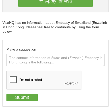
Apply for visa
VisaHQ has no information about Embassy of Swaziland (Eswatini)
in Hong Kong. Please feel free to contribute by using the form
below.
Make a suggestion