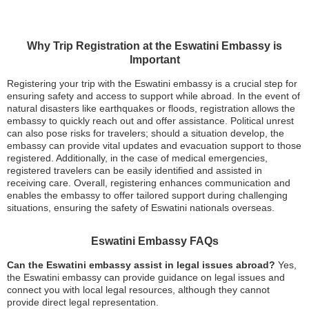
Why Trip Registration at the Eswatini Embassy is
Important
Registering your trip with the Eswatini embassy is a crucial step for
ensuring safety and access to support while abroad. In the event of
natural disasters like earthquakes or floods, registration allows the
embassy to quickly reach out and offer assistance. Political unrest
can also pose risks for travelers; should a situation develop, the
embassy can provide vital updates and evacuation support to those
registered. Additionally, in the case of medical emergencies,
registered travelers can be easily identified and assisted in
receiving care. Overall, registering enhances communication and
enables the embassy to offer tailored support during challenging
situations, ensuring the safety of Eswatini nationals overseas.
Eswatini Embassy FAQs
Can the Eswatini embassy assist in legal issues abroad?
Yes,
the Eswatini embassy can provide guidance on legal issues and
connect you with local legal resources, although they cannot
provide direct legal representation.