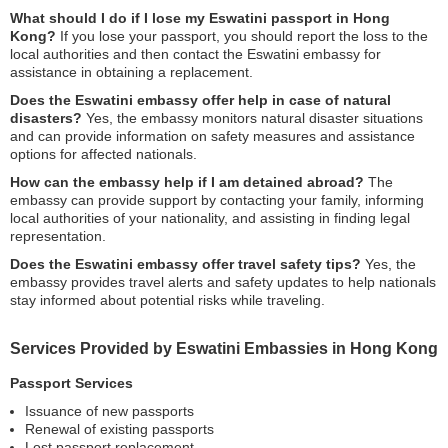
What should I do if I lose my Eswatini passport in Hong
Kong?
If you lose your passport, you should report the loss to the
local authorities and then contact the Eswatini embassy for
assistance in obtaining a replacement.
Does the Eswatini embassy offer help in case of natural
disasters?
Yes, the embassy monitors natural disaster situations
and can provide information on safety measures and assistance
options for affected nationals.
How can the embassy help if I am detained abroad?
The
embassy can provide support by contacting your family, informing
local authorities of your nationality, and assisting in finding legal
representation.
Does the Eswatini embassy offer travel safety tips?
Yes, the
embassy provides travel alerts and safety updates to help nationals
stay informed about potential risks while traveling.
Services Provided by Eswatini Embassies in Hong Kong
Passport Services
Issuance of new passports
Renewal of existing passports
Lost passport replacement