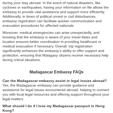
during your stay abroad. In the event of natural disasters, like
cyclones or earthquakes, having your information on file allows the
embassy to provide vital assistance and support more efficiently.
Additionally, in times of political unrest or civil disturbances,
embassy registration can facilitate quicker communication and
evacuation procedures for affected nationals.
Moreover, medical emergencies can arise unexpectedly, and
knowing that the embassy is aware of your travel dates and
location ensures better coordination in providing healthcare or
medical evacuation if necessary. Overall, trip registration
significantly enhances the embassy’s ability to offer support and
protection, ensuring that Malagasy citizens receive necessary help
during critical situations.
Madagascar Embassy FAQs
Can the Madagascar embassy assist in legal issues abroad?
Yes, the Madagascar embassy can provide guidance and
assistance for legal issues encountered abroad, helping to connect
you with local legal resources and offering support throughout your
legal matters.
What should I do if I lose my Madagascar passport in Hong
Kong?