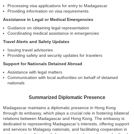
Processing visa applications for entry to Madagascar
Providing information on visa requirements
Assistance in Legal or Medical Emergencies
Guidance on obtaining legal representation
Coordinating medical assistance in emergencies
Travel Alerts and Safety Updates
Issuing travel advisories
Providing safety and security updates for travelers
Support for Nationals Detained Abroad
Assistance with legal matters
Communication with local authorities on behalf of detained
nationals
Summarized Diplomatic Presence
Madagascar maintains a diplomatic presence in Hong Kong
through its embassy, which plays a crucial role in fostering bilateral
relations between Madagascar and Hong Kong. The embassy is
dedicated to representing Madagascar’s interests, offering support
and services to Malagasy nationals, and facilitating cooperation in