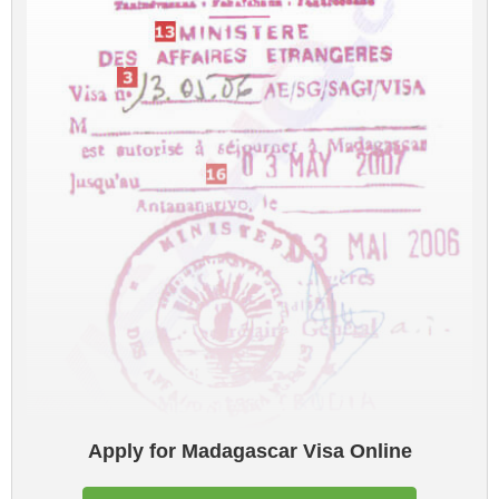
Apply for Madagascar Visa Online