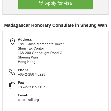
Apply for visa
Madagascar Honorary Consulate in Sheung Wan
Address
18/F, China Merchants Tower
Shun Tak Center
168-200 Connaught Road C.
Sheung Wan
Hong Kong
Phone
+85-2-2587-8223
Fax
+85-2-2587-7117
Email
carolhkaii.org