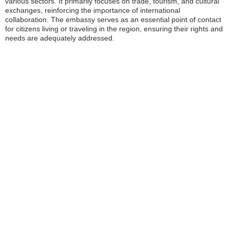
various sectors. It primarily focuses on trade, tourism, and cultural
exchanges, reinforcing the importance of international
collaboration. The embassy serves as an essential point of contact
for citizens living or traveling in the region, ensuring their rights and
needs are adequately addressed.