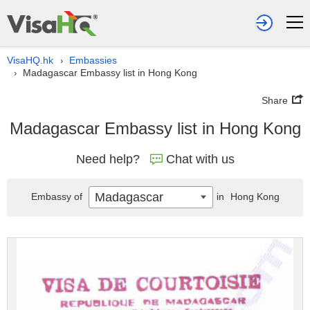
VisaHQ.hk
Embassies
›
Madagascar Embassy list in Hong Kong
›
Share
Madagascar Embassy list in Hong Kong
Need help?
Chat with us
Madagascar
Embassy of
in
Hong Kong