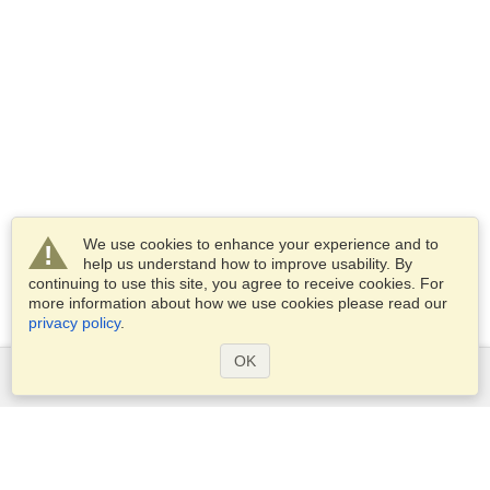
We use cookies to enhance your experience and to
help us understand how to improve usability. By
continuing to use this site, you agree to receive cookies. For
more information about how we use cookies please read our
privacy policy
.
OK
Services
Apply for a visa
Check visa requirements