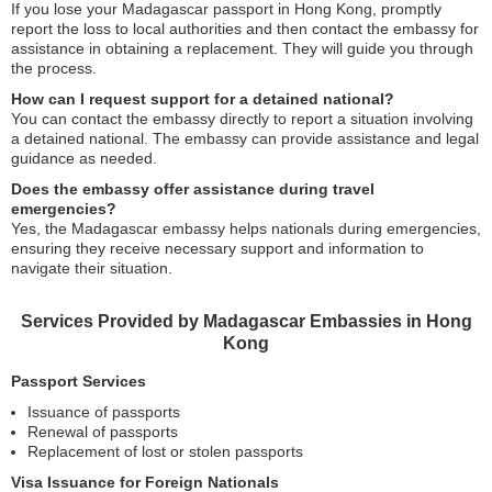
If you lose your Madagascar passport in Hong Kong, promptly
report the loss to local authorities and then contact the embassy for
assistance in obtaining a replacement. They will guide you through
the process.
How can I request support for a detained national?
You can contact the embassy directly to report a situation involving
a detained national. The embassy can provide assistance and legal
guidance as needed.
Does the embassy offer assistance during travel
emergencies?
Yes, the Madagascar embassy helps nationals during emergencies,
ensuring they receive necessary support and information to
navigate their situation.
Services Provided by Madagascar Embassies in Hong
Kong
Passport Services
Issuance of passports
Renewal of passports
Replacement of lost or stolen passports
Visa Issuance for Foreign Nationals