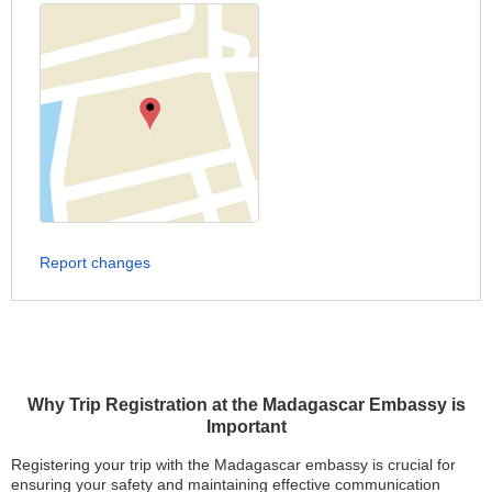
Report changes
Why Trip Registration at the Madagascar Embassy is
Important
Registering your trip with the Madagascar embassy is crucial for
ensuring your safety and maintaining effective communication