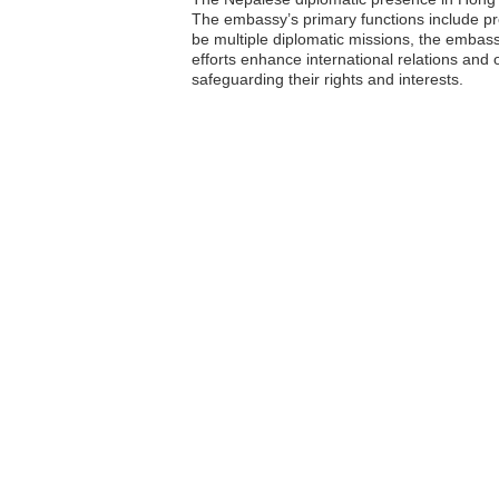
The embassy’s primary functions include pro
be multiple diplomatic missions, the embass
efforts enhance international relations and
safeguarding their rights and interests.