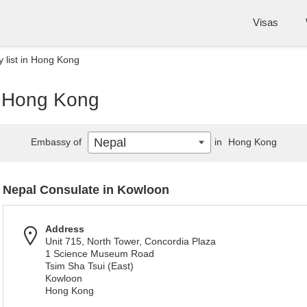
Visas
 list in Hong Kong
n Hong Kong
Nepal
Embassy of
in
Hong Kong
Nepal Consulate in Kowloon
Address
Unit 715, North Tower, Concordia Plaza
1 Science Museum Road
Tsim Sha Tsui (East)
Kowloon
Hong Kong