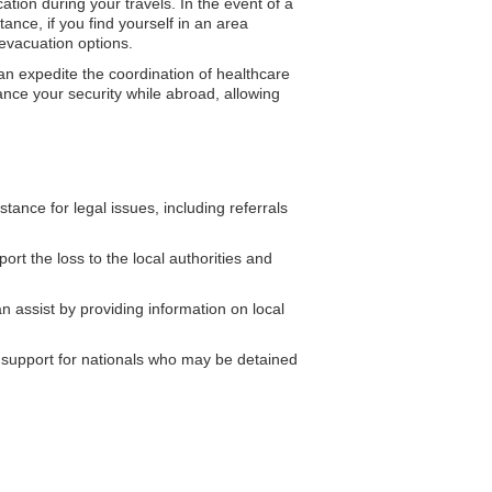
tion during your travels. In the event of a
ance, if you find yourself in an area
 evacuation options.
n expedite the coordination of healthcare
hance your security while abroad, allowing
nce for legal issues, including referrals
rt the loss to the local authorities and
assist by providing information on local
support for nationals who may be detained