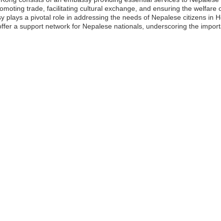
moting trade, facilitating cultural exchange, and ensuring the welfare 
y plays a pivotal role in addressing the needs of Nepalese citizens in
 offer a support network for Nepalese nationals, underscoring the impo