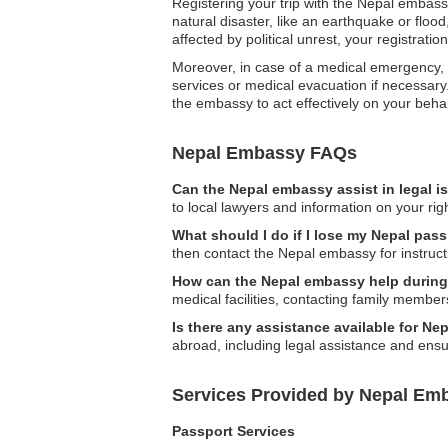
Registering your trip with the Nepal embassy
natural disaster, like an earthquake or flood
affected by political unrest, your registrati
Moreover, in case of a medical emergency, 
services or medical evacuation if necessary. 
the embassy to act effectively on your behal
Nepal Embassy FAQs
Can the Nepal embassy assist in legal 
to local lawyers and information on your righ
What should I do if I lose my Nepal pa
then contact the Nepal embassy for instruc
How can the Nepal embassy help durin
medical facilities, contacting family member
Is there any assistance available for N
abroad, including legal assistance and ensur
Services Provided by Nepal Em
Passport Services