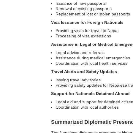
Issuance of new passports
Renewal of existing passports
Replacement of lost or stolen passports
Visa Issuance for Foreign Nationals
Providing visas for travel to Nepal
Processing of visa extensions
Assistance in Legal or Medical Emergen
Legal advice and referrals
Assistance during medical emergencies
Coordination with local health services
Travel Alerts and Safety Updates
Issuing travel advisories
Providing safety updates for Nepalese tr
Support for Nationals Detained Abroad
Legal aid and support for detained citize
Coordination with local authorities
Summarized Diplomatic Presen
The Nepalese diplomatic presence in Hong Ko