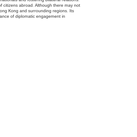
of citizens abroad. Although there may not
 Hong Kong and surrounding regions. Its
rtance of diplomatic engagement in