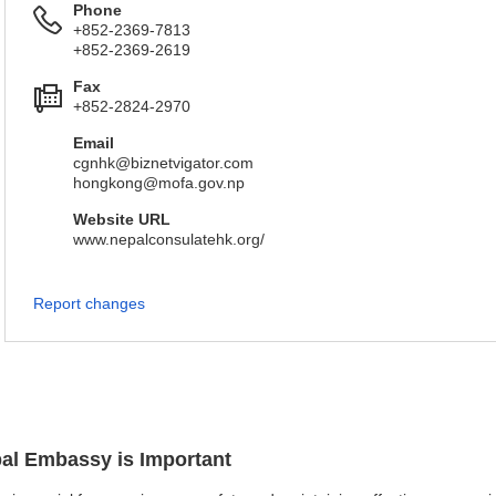
Phone
+852-2369-7813
+852-2369-2619
Fax
+852-2824-2970
Email
cgnhk@biznetvigator.com
hongkong@mofa.gov.np
Website URL
www.nepalconsulatehk.org/
Report changes
pal Embassy is Important