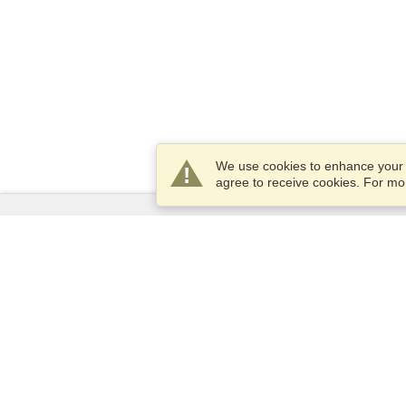
We use cookies to enhance your e
agree to receive cookies. For m
Services
Apply for a visa
Check visa requirements
Customs Information
Embassies and Consulates
Schengen Information