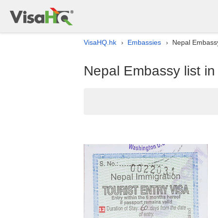
VisaHQ.hk
Embassies
Nepal Embassy
›
›
Nepal Embassy list i