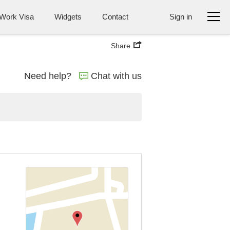
Work Visa
Widgets
Contact
Sign in
Share
Need help?
Chat with us