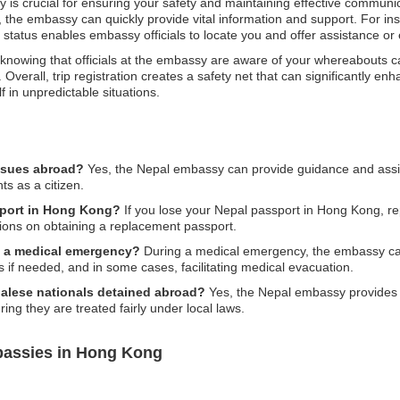
 is crucial for ensuring your safety and maintaining effective communica
, the embassy can quickly provide vital information and support. For inst
on status enables embassy officials to locate you and offer assistance or
knowing that officials at the embassy are aware of your whereabouts ca
Overall, trip registration creates a safety net that can significantly en
f in unpredictable situations.
issues abroad?
Yes, the Nepal embassy can provide guidance and assista
ts as a citizen.
ssport in Hong Kong?
If you lose your Nepal passport in Hong Kong, repo
tions on obtaining a replacement passport.
g a medical emergency?
During a medical emergency, the embassy can 
s if needed, and in some cases, facilitating medical evacuation.
epalese nationals detained abroad?
Yes, the Nepal embassy provides 
ing they are treated fairly under local laws.
bassies in Hong Kong