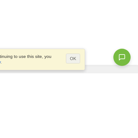
nuing to use this site, you
OK
y
.
Questions?
Site map
info@visahq.hk
+852 3018 8253