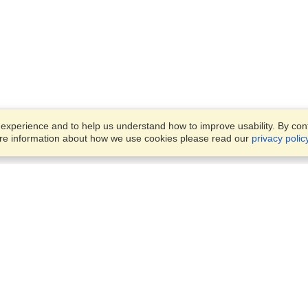
xperience and to help us understand how to improve usability. By conti
ore information about how we use cookies please read our
privacy polic
Account
Finish an Application
Manage My Applicants
Manage My Orders
VisaHQ for Business