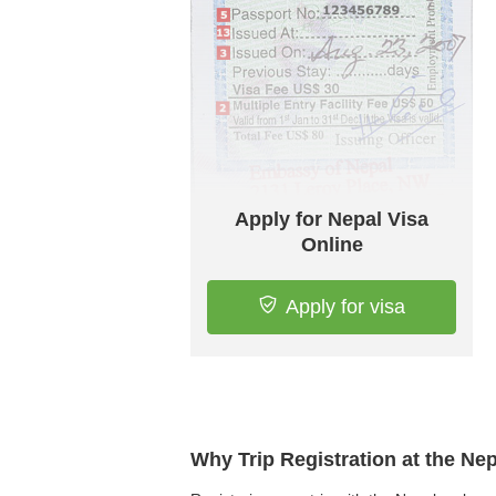
Apply for Nepal Visa
Online
Apply for visa
Why Trip Registration at the Ne