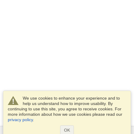
We use cookies to enhance your experience and to
help us understand how to improve usability. By
continuing to use this site, you agree to receive cookies. For
more information about how we use cookies please read our
privacy policy
.
OK