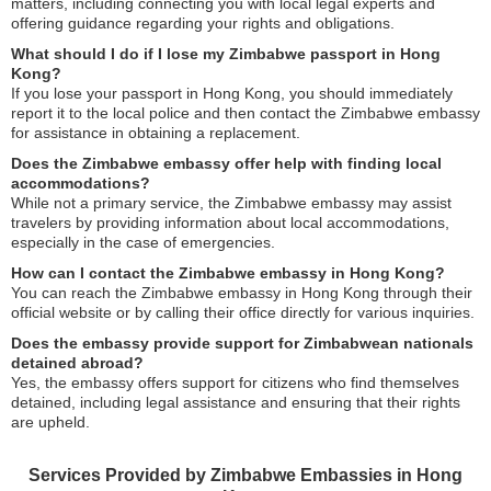
matters, including connecting you with local legal experts and
offering guidance regarding your rights and obligations.
What should I do if I lose my Zimbabwe passport in Hong
Kong?
If you lose your passport in Hong Kong, you should immediately
report it to the local police and then contact the Zimbabwe embassy
for assistance in obtaining a replacement.
Does the Zimbabwe embassy offer help with finding local
accommodations?
While not a primary service, the Zimbabwe embassy may assist
travelers by providing information about local accommodations,
especially in the case of emergencies.
How can I contact the Zimbabwe embassy in Hong Kong?
You can reach the Zimbabwe embassy in Hong Kong through their
official website or by calling their office directly for various inquiries.
Does the embassy provide support for Zimbabwean nationals
detained abroad?
Yes, the embassy offers support for citizens who find themselves
detained, including legal assistance and ensuring that their rights
are upheld.
Services Provided by Zimbabwe Embassies in Hong