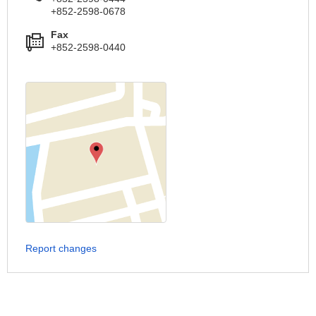
+852-2598-0678
Fax
+852-2598-0440
Report changes