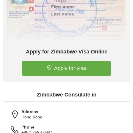
Apply for Zimbabwe Visa Online
Apply for visa
Zimbabwe Consulate in
Address
Hong Kong
Phone
+852-2598-0444