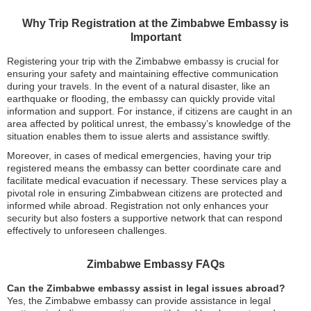
Why Trip Registration at the Zimbabwe Embassy is
Important
Registering your trip with the Zimbabwe embassy is crucial for
ensuring your safety and maintaining effective communication
during your travels. In the event of a natural disaster, like an
earthquake or flooding, the embassy can quickly provide vital
information and support. For instance, if citizens are caught in an
area affected by political unrest, the embassy’s knowledge of the
situation enables them to issue alerts and assistance swiftly.
Moreover, in cases of medical emergencies, having your trip
registered means the embassy can better coordinate care and
facilitate medical evacuation if necessary. These services play a
pivotal role in ensuring Zimbabwean citizens are protected and
informed while abroad. Registration not only enhances your
security but also fosters a supportive network that can respond
effectively to unforeseen challenges.
Zimbabwe Embassy FAQs
Can the Zimbabwe embassy assist in legal issues abroad?
Yes, the Zimbabwe embassy can provide assistance in legal