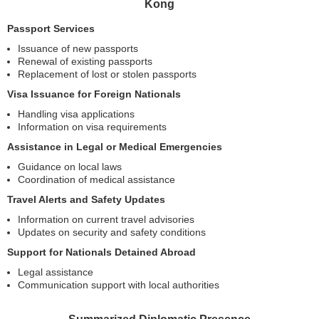
Kong
Passport Services
Issuance of new passports
Renewal of existing passports
Replacement of lost or stolen passports
Visa Issuance for Foreign Nationals
Handling visa applications
Information on visa requirements
Assistance in Legal or Medical Emergencies
Guidance on local laws
Coordination of medical assistance
Travel Alerts and Safety Updates
Information on current travel advisories
Updates on security and safety conditions
Support for Nationals Detained Abroad
Legal assistance
Communication support with local authorities