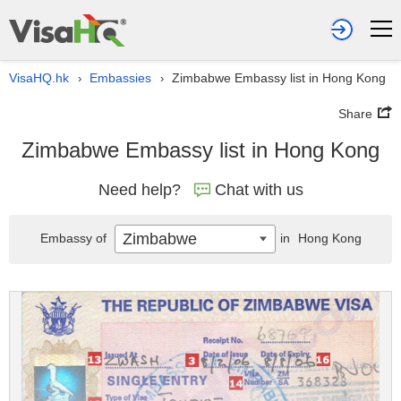
VisaHQ.hk
Embassies
Zimbabwe Embassy list in Hong Kong
›
›
Share
Zimbabwe Embassy list in Hong Kong
Need help?
Chat with us
Zimbabwe
Embassy of
in
Hong Kong