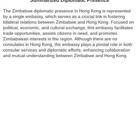
Summarized Diplomatic Presence
The Zimbabwe diplomatic presence in Hong Kong is represented
by a single embassy, which serves as a crucial link in fostering
bilateral relations between Zimbabwe and Hong Kong. Focused on
political, economic, and cultural exchange, this embassy facilitates
trade opportunities, assists citizens in need, and promotes
Zimbabwean interests in the region. Although there are no
consulates in Hong Kong, the embassy plays a pivotal role in both
consular services and diplomatic efforts, enhancing collaboration
and mutual understanding between Zimbabwe and Hong Kong.